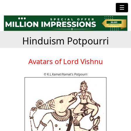
☰
Hinduism Potpourri
Avatars of Lord Vishnu
© K.L.Kamat/Kamat's Potpourri