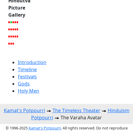
Hindutva
Picture
Gallery
Introduction
Timeline
Festivals
Gods
Holy Men
Kamat's Potpourri
The Timeless Theater
Hinduism
Potpourri
The Varaha Avatar
© 1996-2025
Kamat's Potpourri
. All rights reserved. Do not reproduce