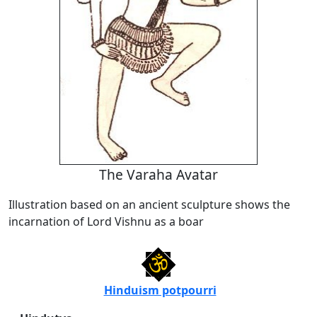
The Varaha Avatar
Illustration based on an ancient sculpture shows the
incarnation of Lord Vishnu as a boar
Hinduism potpourri