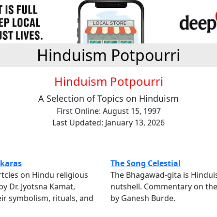
Hinduism Potpourri
Hinduism Potpourri
A Selection of Topics on Hinduism
First Online: August 15, 1997
Last Updated: January 13, 2026
karas
The Song Celestial
rtcles on Hindu religious
The Bhagawad-gita is Hindui
y Dr. Jyotsna Kamat,
nutshell. Commentary on the
eir symbolism, rituals, and
by Ganesh Burde.