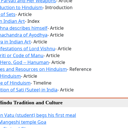
 Parvati and Her Weapons
- Article
duction to Hinduism
- Introduction
 of Sets
- Article
n Indian Art
- Index
shna describes himself
- Article
machandra of Ayodhya
- Article
a in Indian Art
- Article
festations of Lord Vishnu
- Article
ti or Code of Manu
- Article
 Hero. God -- Hanuman
- Article
es and Resources on Hinduism
- Reference
 Hinduism
- Article
ne of Hinduism
- Timeline
tion of Sati (Sutee) in India
- Article
 Hindu Tradition and Culture
n Vatu (student) begs his first meal
 Mangeshi temple Goa