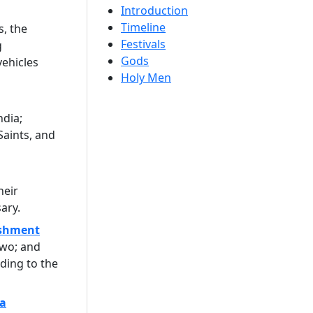
Introduction
Timeline
s, the
Festivals
g
Gods
vehicles
Holy Men
ndia;
Saints, and
heir
ary.
ishment
two; and
ding to the
a