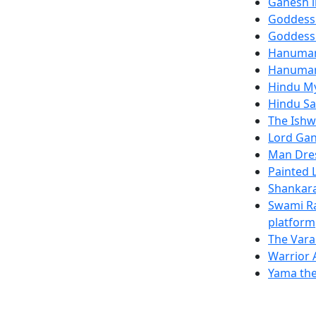
Ganesh i
Goddess
Goddess
Hanuman
Hanuman
Hindu My
Hindu Sa
The Ishw
Lord Gan
Man Dre
Painted 
Shankara
Swami Ra
platform
The Vara
Warrior 
Yama the