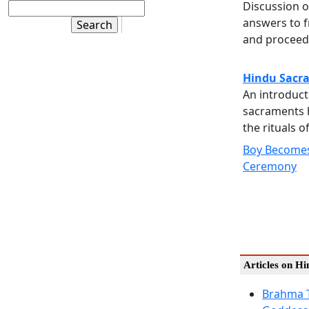
Discussion o
answers to f
and proceedi
Hindu Sacr
An introduct
sacraments 
the rituals o
Boy Becomes
Ceremony
Articles on H
Brahma 