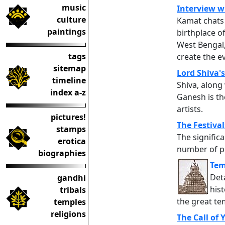
music
Interview w
culture
Kamat chats 
paintings
birthplace 
West Bengal
tags
create the ev
sitemap
Lord Shiva's
timeline
Shiva, along
index a-z
Ganesh is th
artists.
pictures!
The Festival
stamps
The significa
erotica
number of pi
biographies
Tem
Det
gandhi
hist
tribals
the great te
temples
religions
The Call of