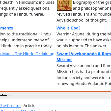
f death in Hinduism; includes
Biography of the gr
requently asked questions,
and philosopher Sh
ngs of a Hindu funeral.
revived Hinduism and found
Advaitic school of thought.
aments
Who is God?
ion to the traditional Hindu
Warrior Arjuna, during the 
helps understand many of
war is supposed to have ask
f Hinduism in practice today.
on his identity. The answer.
 Man -- The Hindu Ordaining
Swami Vivekananda & Ram
Mission
Swami Vivekananda and Ram
Mission has had a profound 
Indian society and were inst
renewing Hindu Vedantic Ph
induism
The Creator
- Article