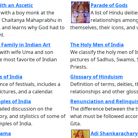
ith an Ascetic
Parade of Gods
with a boy monk at the
A list of Hindu deitie
of Chaitanya Mahaprabhu in
relationships amon
, and learns why God had to
themselves, their icons, and 
il.
 Family in Indian Art
The Holy Men of India
 with wife Uma and son
We classify the holy men of I
e most favorite of Indian
pictures of Sadhus, Swamis, 
Priests.
s of India
Glossary of Hinduism
nce of festivals, includes a
Definition of terms, deities, t
ctures, and a calendar.
relationships and other gloss
ples of India
Renunciation and Relinqu
ailed discussion on the
The difference between the 
ory, and stylistics of some of
what must be followed accor
mples of India.
Gita.
 Yama
Adi Shankarachary