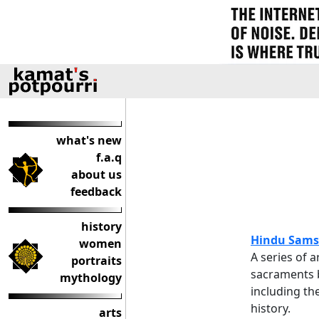
what's new
f.a.q
about us
feedback
history
Hindu Sams
women
A series of a
portraits
sacraments b
mythology
including th
history.
arts