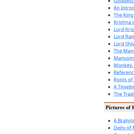
Goddess
An Intro
The King
Krishna i
Lord Kri
Lord Ra
Lord Shiv
The Mani
Manusmri
Monkey.
Referenc
Roots of
A Timeli
The Tradi
Pictures of
A Brahmi
Deity of