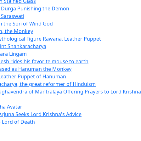
n Stained Glass
 Durga Punishing the Demon
 Saraswati
 the Son of Wind God
, the Monkey
thological Figure Rawana, Leather Puppet
int Shankaracharya
ara Lingam
esh rides his favorite mouse to earth
ssed as Hanuman the Monkey
Leather Puppet of Hanuman
charya, the great reformer of Hinduism
ghavendra of Mantralaya Offering Prayers to Lord Krishna
ha Avatar
Arjuna Seeks Lord Krishna's Advice
 Lord of Death