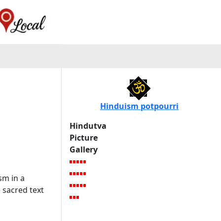
Hinduism potpourri
Hindutva
Picture
Gallery
sm in a
 sacred text