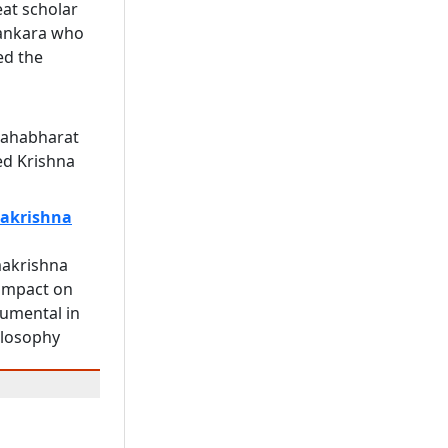
eat scholar
ankara who
ed the
Mahabharat
ed Krishna
akrishna
akrishna
impact on
rumental in
ilosophy