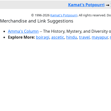
Kamat's Potpourri
© 1996-2026
Kamat's Potpourri
. All rights reserved. 
Merchandise and Link Suggestions
Amma's Column
-- The History, Mystery, and Diversity 
Explore More:
boiragi
,
ascetic
,
hindu
,
travel
,
mayapur
,