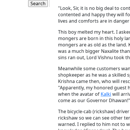
"Look, Sir, it is no big deal to c
contented and happy they will fo
lives and comforts are in danger 
This boy melted my heart. I ask
mongers are born in this holy lan
mongers are as old as the land. K
was a much bigger Naxalite than
sins ran out, Lord Vishnu took t
Meanwhile some customers wante
shopkeeper as he was a skilled s
Krishna came then, who will resc
"Apparently, my honored guest 
when the avatar of
Kalki
will arr
come as our Governor Dhawan!
The bicycle-cab (rickshaw) drive
rickshaw so we can see other tem
warned. I replied to him not to w