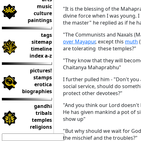
music
"It is the blessing of the Mahapr
culture
divine force when I was young. I
paintings
the master" he replied as if he h
"The Communists and Naxals (Mao
tags
over Mayapur
, except this
muth
(
sitemap
are tolerating these temples?"
timeline
index a-z
"They know that they will become
Chaitanya Mahaprabhu"
pictures!
stamps
I further pulled him - "Don't you
erotica
social service, should do somet
biographies
protect other devotees?"
"And you think our Lord doesn't
gandhi
He has given mankind a pot of sin t
tribals
show up"
temples
religions
"But why should we wait for Go
the mischief and the troubles?"