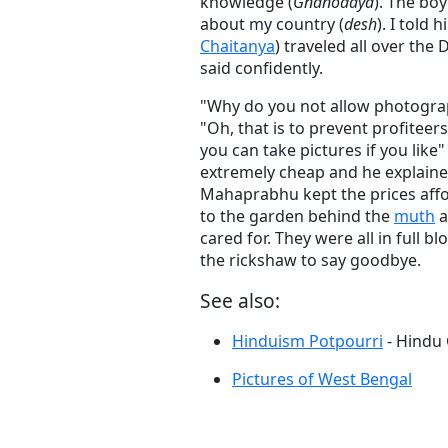
knowledge (
Gnanodaya
). The bo
about my country (
desh
). I told
Chaitanya
) traveled all over the
said confidently.
"Why do you not allow photograp
"Oh, that is to prevent profite
you can take pictures if you like
extremely cheap and he explain
Mahaprabhu kept the prices affo
to the garden behind the
muth
a
cared for. They were all in full
the rickshaw to say goodbye.
See also:
Hinduism Potpourri
- Hindu
Pictures of West Bengal