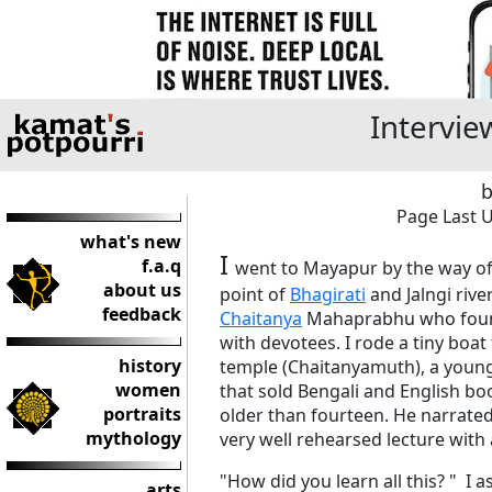
Intervie
b
Page Last U
what's new
I
f.a.q
went to Mayapur by the way o
about us
point of
Bhagirati
and Jalngi river
feedback
Chaitanya
Mahaprabhu who fou
with devotees. I rode a tiny boa
history
temple (Chaitanyamuth), a youn
women
that sold Bengali and English b
portraits
older than fourteen. He narrate
mythology
very well rehearsed lecture with
"How did you learn all this? " I 
arts