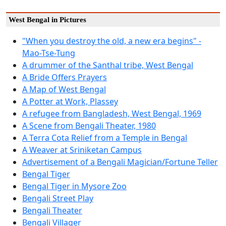
West Bengal in Pictures
"When you destroy the old, a new era begins" -
Mao-Tse-Tung
A drummer of the Santhal tribe, West Bengal
A Bride Offers Prayers
A Map of West Bengal
A Potter at Work, Plassey
A refugee from Bangladesh, West Bengal, 1969
A Scene from Bengali Theater, 1980
A Terra Cota Relief from a Temple in Bengal
A Weaver at Sriniketan Campus
Advertisement of a Bengali Magician/Fortune Teller
Bengal Tiger
Bengal Tiger in Mysore Zoo
Bengali Street Play
Bengali Theater
Bengali Villager