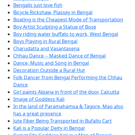
Bengalis just love fish
Bicycle Rickshaw, Plassey in Bengal
Boating is the Cheapest Mode of Transportation
Boy Artist Sculpting a Statue of Bose
Boy riding water buffalo to work, West Bengal
Boys Playing in Rural Bengal
Charudatta and Vasantasena
Chhau Dance -- Masked Dance of Bengal
Dance, Music and Song in Bengal
Decoration Outside a Rural Hut
Folk Dancer from Bengal Performing the Chhau
Dance
Girl paints Alpana in front of the door, Calcutta
Image of Goddess Kali
In the land of Paramahamsa & Tagore, Mao also
has a great presence
Jute Fiber Being Transported in Bufallo Cart
Kali is a Popular Deity in Bengal