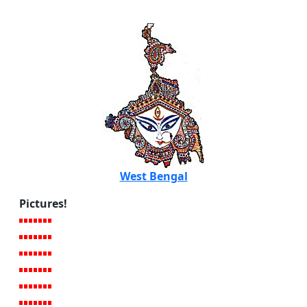
West Bengal
Pictures!