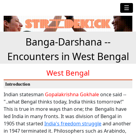
☰
Banga-Darshana --
Encounters in West Bengal
West Bengal
Introduction
Indian statesman
Gopalakrishna Gokhale
once said --
"..what Bengal thinks today, India thinks tomorrow!"
This is true in more ways than one; the Bengalis have
led India in many fronts. It was division of Bengal in
1905 that started
India's freedom struggle
and another
in 1947 terminated it. Philosophers such as Arabindo,