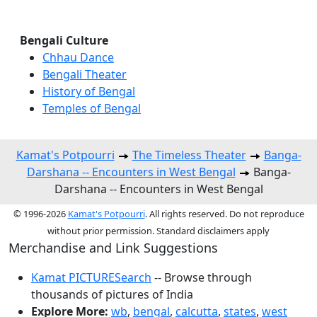
Bengali Culture
Chhau Dance
Bengali Theater
History of Bengal
Temples of Bengal
Kamat's Potpourri
The Timeless Theater
Banga-
Darshana -- Encounters in West Bengal
Banga-
Darshana -- Encounters in West Bengal
© 1996-2026
Kamat's Potpourri
. All rights reserved. Do not reproduce
without prior permission. Standard disclaimers apply
Merchandise and Link Suggestions
Kamat PICTURESearch
-- Browse through
thousands of pictures of India
Explore More:
wb
,
bengal
,
calcutta
,
states
,
west