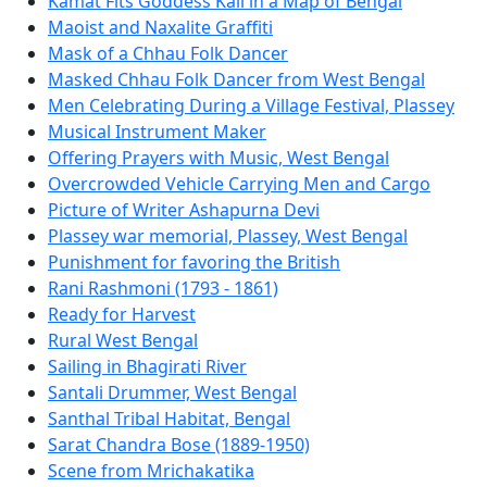
Kamat Fits Goddess Kali in a Map of Bengal
Maoist and Naxalite Graffiti
Mask of a Chhau Folk Dancer
Masked Chhau Folk Dancer from West Bengal
Men Celebrating During a Village Festival, Plassey
Musical Instrument Maker
Offering Prayers with Music, West Bengal
Overcrowded Vehicle Carrying Men and Cargo
Picture of Writer Ashapurna Devi
Plassey war memorial, Plassey, West Bengal
Punishment for favoring the British
Rani Rashmoni (1793 - 1861)
Ready for Harvest
Rural West Bengal
Sailing in Bhagirati River
Santali Drummer, West Bengal
Santhal Tribal Habitat, Bengal
Sarat Chandra Bose (1889-1950)
Scene from Mrichakatika