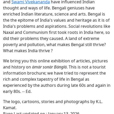
and
Swami Vivekananda
have influenced Indian
thought and ways of life. Bengali geniuses have
enriched Indian literature, science and arts. Bengal is
the the epitome of India's values and heritage as it is of
India's problems and aspirations. Social revolutions like
Naxal and Communism first took roots in India here, so
did their problems they caused. A land of extreme
poverty and pollution, what makes Bengal still thrive?
What makes India thrive ?
We bring you this online exhibition of articles, pictures
and history on
ämär sonär Bänglä
. This is not a tourist
information brochure; we have tried to represent the
rich and complex tapestry of life in Bengal as
experienced by the authors during late 60s and again in
early 80s. -- Ed.
The logo, cartoons, stories and photographs by K.L.
Kamat.
Page Last updated on : January 13, 2026