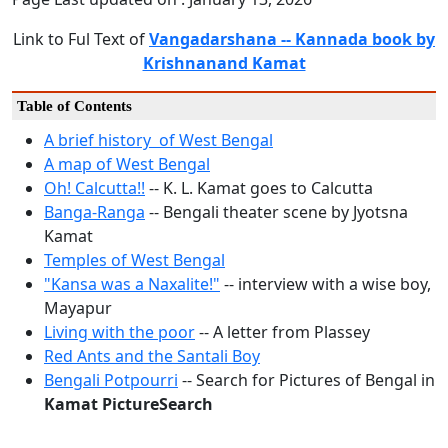
Link to Ful Text of
Vangadarshana -- Kannada book by
Krishnanand Kamat
Table of Contents
A brief history of West Bengal
A map of West Bengal
Oh! Calcutta!!
-- K. L. Kamat goes to Calcutta
Banga-Ranga
-- Bengali theater scene by Jyotsna
Kamat
Temples of West Bengal
"Kansa was a Naxalite!"
-- interview with a wise boy,
Mayapur
Living with the poor
-- A letter from Plassey
Red Ants and the Santali Boy
Bengali Potpourri
-- Search for Pictures of Bengal in
Kamat PictureSearch