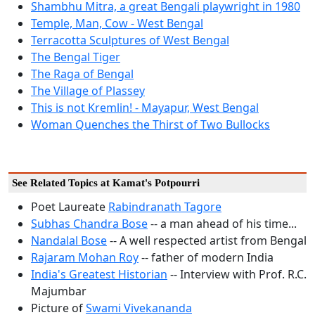
Shambhu Mitra, a great Bengali playwright in 1980
Temple, Man, Cow - West Bengal
Terracotta Sculptures of West Bengal
The Bengal Tiger
The Raga of Bengal
The Village of Plassey
This is not Kremlin! - Mayapur, West Bengal
Woman Quenches the Thirst of Two Bullocks
See Related Topics at Kamat's Potpourri
Poet Laureate
Rabindranath Tagore
Subhas Chandra Bose
-- a man ahead of his time...
Nandalal Bose
-- A well respected artist from Bengal
Rajaram Mohan Roy
-- father of modern India
India's Greatest Historian
-- Interview with Prof. R.C.
Majumbar
Picture of
Swami Vivekananda