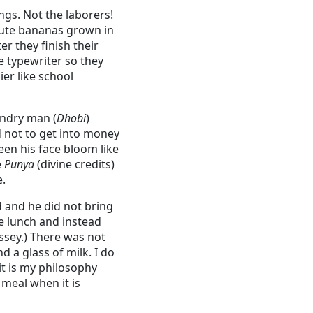
gs. Not the laborers!
ibute bananas grown in
er they finish their
 typewriter so they
er like school
undry man (
Dhobi
)
 not to get into money
een his face bloom like
e
Punya
(divine credits)
e.
 and he did not bring
ve lunch and instead
ssey.) There was not
 a glass of milk. I do
it is my philosophy
 meal when it is