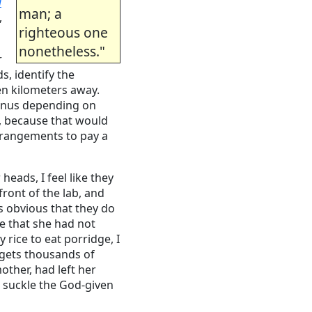
i
man; a
,
righteous one
nonetheless."
r
s, identify the
en kilometers away.
 bonus depending on
, because that would
arrangements to pay a
eads, I feel like they
front of the lab, and
is obvious that they do
e that she had not
rice to eat porridge, I
r gets thousands of
ther, had left her
o suckle the God-given