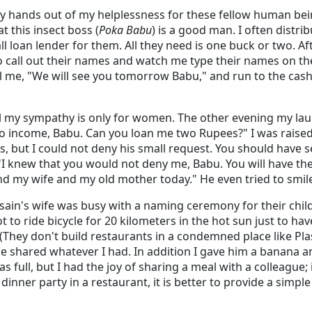
y hands out of my helplessness for these fellow human bein
 this insect boss (
Poka Babu
) is a good man. I often distr
l loan lender for them. All they need is one buck or two. Aft
 call out their names and watch me type their names on the
ll me, "We will see you tomorrow Babu," and run to the cashi
all my sympathy is only for women. The other evening my la
 income, Babu. Can you loan me two Rupees?" I was raised
, but I could not deny his small request. You should have s
 "I knew that you would not deny me, Babu. You will have th
nd my wife and my old mother today." He even tried to smil
sain's wife was busy with a naming ceremony for their child
ot to ride bicycle for 20 kilometers in the hot sun just to ha
They don't build restaurants in a condemned place like Pla
shared whatever I had. In addition I gave him a banana and
 full, but I had the joy of sharing a meal with a colleague; 
dinner party in a restaurant, it is better to provide a simple