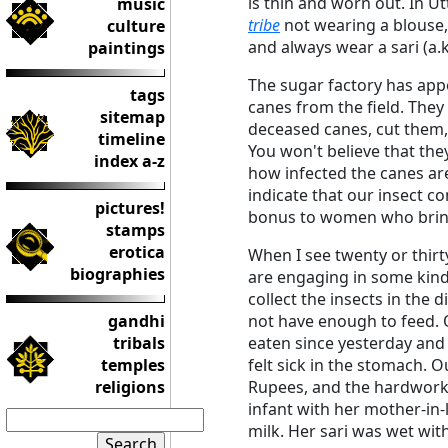
is thin and worn out. In 
music
tribe
not wearing a blouse,
culture
and always wear a sari (a.k
paintings
The sugar factory has app
tags
canes from the field. They 
sitemap
deceased canes, cut them, 
timeline
You won't believe that the
index a-z
how infected the canes ar
indicate that our insect c
pictures!
bonus to women who bring
stamps
erotica
When I see twenty or thirt
biographies
are engaging in some kind o
collect the insects in the 
gandhi
not have enough to feed. 
tribals
eaten since yesterday and 
temples
felt sick in the stomach. 
religions
Rupees, and the hardwork
infant with her mother-in-
milk. Her sari was wet wit