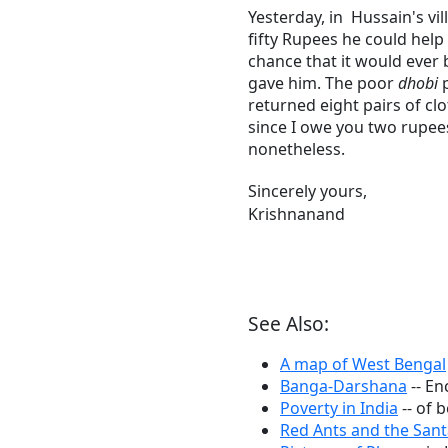
Yesterday, in Hussain's vil
fifty Rupees he could help
chance that it would ever 
gave him. The poor
dhobi
p
returned eight pairs of cl
since I owe you two rupee
nonetheless.
Sincerely yours,
Krishnanand
See Also:
A map of West Bengal
Banga-Darshana
-- En
Poverty in India
-- of 
Red Ants and the Sant