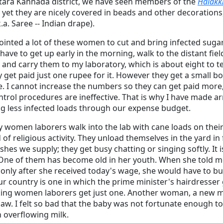
Uttara Kannada district, we have seen members of the
Halakk
 yet they are nicely covered in beads and other decorations
.a. Saree -- Indian drape).
ointed a lot of these women to cut and bring infected suga
have to get up early in the morning, walk to the distant field
and carry them to my laboratory, which is about eight to t
y get paid just one rupee for it. However they get a small
e. I cannot increase the numbers so they can get paid more
ontrol procedures are ineffective. That is why I have made 
 less infected loads through our expense budget.
y women laborers walk into the lab with cane loads on their h
f religious activity. They unload themselves in the yard in 
dishes we supply; they get busy chatting or singing softly. It 
One of them has become old in her youth. When she told m
only after she received today's wage, she would have to buy 
Our country is one in which the prime minister's hairdresse
ing women laborers get just one. Another woman, a new mo
law. I felt so bad that the baby was not fortunate enough t
h overflowing milk.