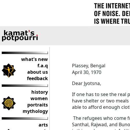
what's new
f.a.q
Plassey, Bengal
about us
April 30, 1970
feedback
Dear Jyotsna,
history
If one has to see the real 
women
have shelter or two meals 
portraits
able to afford enough clo
mythology
The refugees who come fro
Santhal, Rajwad, and Buno
arts