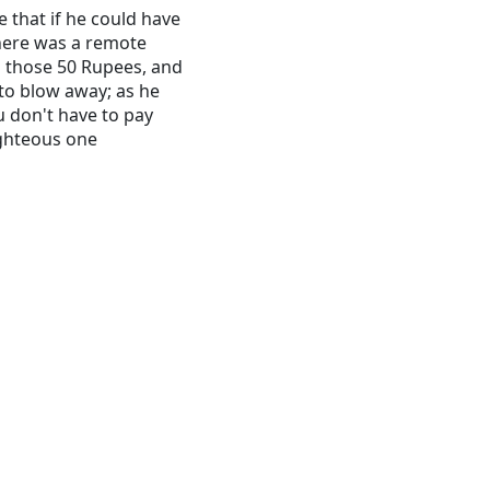
e that if he could have
There was a remote
d those 50 Rupees, and
o blow away; as he
u don't have to pay
ighteous one