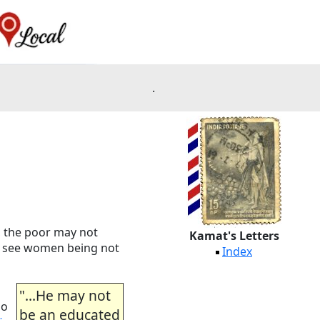
.
s, the poor may not
Kamat's Letters
 to see women being not
Index
"...He may not
oo
be an educated