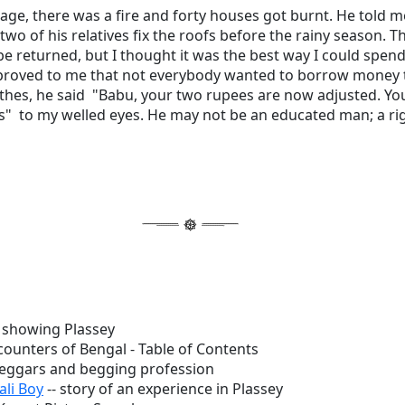
lage, there was a fire and forty houses got burnt. He told m
 two of his relatives fix the roofs before the rainy season. 
be returned, but I thought it was the best way I could spen
roved to me that not everybody wanted to borrow money t
othes, he said "Babu, your two rupees are now adjusted. Yo
s" to my welled eyes. He may not be an educated man; a r
showing Plassey
counters of Bengal - Table of Contents
beggars and begging profession
ali Boy
-- story of an experience in Plassey