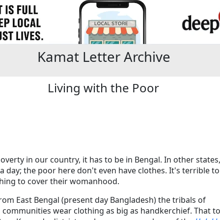
Kamat Letter Archive
Living with the Poor
poverty in our country, it has to be in Bengal. In other state
a day; the poor here don't even have clothes. It's terrible
thing to cover their womanhood.
m East Bengal (present day Bangladesh) the tribals of
 communities wear clothing as big as handkerchief. That t