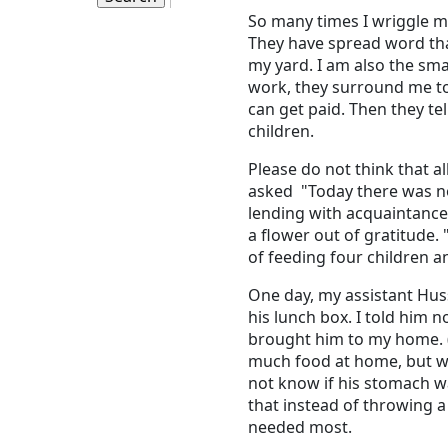
So many times I wriggle m
They have spread word that
my yard. I am also the smal
work, they surround me to
can get paid. Then they te
children.
Please do not think that 
asked "Today there was no
lending with acquaintances
a flower out of gratitude.
of feeding four children a
One day, my assistant Hus
his lunch box. I told him n
brought him to my home. (
much food at home, but we 
not know if his stomach was
that instead of throwing a 
needed most.