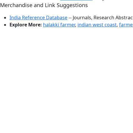
Merchandise and Link Suggestions
India Reference Database
-- Journals, Research Abstra
Explore More:
halakki farmer
,
indian west coast
,
farme