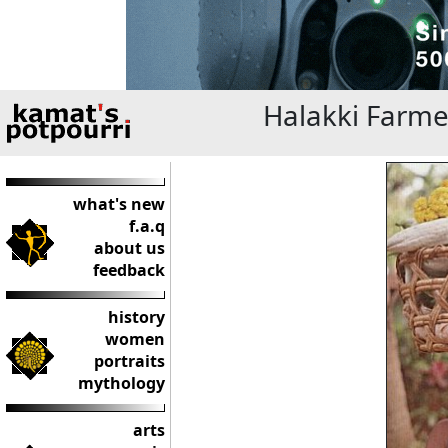
Halakki Farme
what's new
f.a.q
about us
feedback
history
women
portraits
mythology
arts