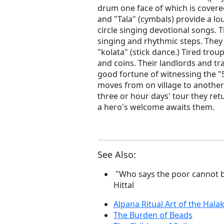
drum one face of which is covered
and "Tala" (cymbals) provide a l
circle singing devotional songs. 
singing and rhythmic steps. They
"kolata" (stick dance.) Tired tro
and coins. Their landlords and tr
good fortune of witnessing the "S
moves from on village to another
three or hour days' tour they retu
a hero's welcome awaits them.
See Also:
"Who says the poor cannot b
Hittal
Alpana Ritual Art of the Halak
The Burden of Beads