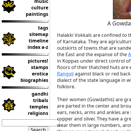
music
culture
paintings
A Gowdat
tags
sitemap
Halakki Vokkals are confined to t
timeline
of Karnataka. They are agriculturi
index a-z
outskirts of towns that are san
the East and the expanse of the
A
pictures!
in Koppas under direct control o
stamps
floors of their thatched huts are 
erotica
Rangoli
against black or red back
biographies
dialect of the state language in 
folklore.
gandhi
Their women (Gowdathis) are grace
tribals
are parted in the center and bro
temples
ears, necks, arms and ankles are
religions
copper and silver. They have a gr
wear them in large numbers, arou