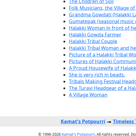
The Children of Soil
Folk Musicians, the Village of
Grandma Gowdati (Halakki Lad
Gumatepak (seasonal music o
Halakki Woman in front of he
Halakki Gowda Farmer
Halakki Tribal Couple
Halakki Tribal Woman and he
Picture of a Halakki Tribal 
Pictures of Halakki Communi
A Proud Housewife of Halakki
She is very rich in beads.
Tribals Making Festival Hea
The Turayi Headgear of a Hala
A Village Woman
Kamat's Potpourri
Timeless 
© 1996-2026
Kamat's Potpourri
. All rights reserved. 