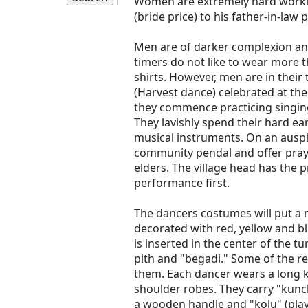
Women are extremely hard worki
(bride price) to his father-in-law 
Men are of darker complexion an
timers do not like to wear more t
shirts. However, men are in their 
(Harvest dance) celebrated at the
they commence practicing singing
They lavishly spend their hard 
musical instruments. On an auspi
community pendal and offer prayer
elders. The village head has the p
performance first.
The dancers costumes will put a 
decorated with red, yellow and bl
is inserted in the center of the 
pith and "begadi." Some of the re
them. Each dancer wears a long k
shoulder robes. They carry "kunc
a wooden handle and "kolu" (play