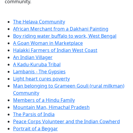
community.
The Helava Community
African Merchant from a Dakhani Painting
Boy riding water buffalo to work, West Bengal
A Goan Woman in Marketplace
Halakki Farmers of Indian West Coast
An Indian Villager
A Kadu-Kuruba Tribal
Lambanis - The Gypsies
Light heart cures poverty
Man belonging to Grameen Gouli (rural milkman)
Community
Members of a Hindu Family
Mountain Man, Himachal Pradesh
The Parsis of India
Peace Corps Volunteer and the Indian Cowherd
Portrait of a Beggar