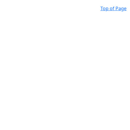
Top of Page