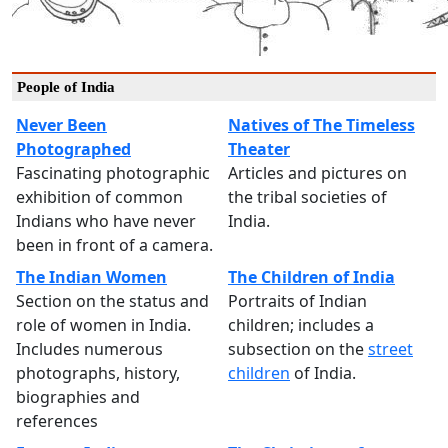
People of India
Never Been
Natives of The Timeless
Photographed
Theater
Fascinating photographic
Articles and pictures on
exhibition of common
the tribal societies of
Indians who have never
India.
been in front of a camera.
The Indian Women
The Children of India
Section on the status and
Portraits of Indian
role of women in India.
children; includes a
Includes numerous
subsection on the
street
photographs, history,
children
of India.
biographies and
references