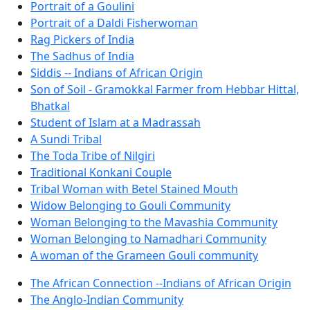
Portrait of a Goulini
Portrait of a Daldi Fisherwoman
Rag Pickers of India
The Sadhus of India
Siddis -- Indians of African Origin
Son of Soil - Gramokkal Farmer from Hebbar Hittal,
Bhatkal
Student of Islam at a Madrassah
A Sundi Tribal
The Toda Tribe of Nilgiri
Traditional Konkani Couple
Tribal Woman with Betel Stained Mouth
Widow Belonging to Gouli Community
Woman Belonging to the Mavashia Community
Woman Belonging to Namadhari Community
A woman of the Grameen Gouli community
The African Connection --Indians of African Origin
The Anglo-Indian Community