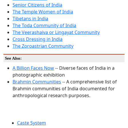
Senior Citizens of India
The Temple Women of India
Tibetans in India
The Toda Community of India
The Veerashaiva or Lingayat Community
Cross Dressing in India
The Zoroastrian Community
See Also:
A Billion Faces Now
-- Diverse faces of India in a
photographic exhibition
Brahmin Communities
-- A comprehensive list of
Brahmin communities of India documented for
anthropological research purposes.
Caste System