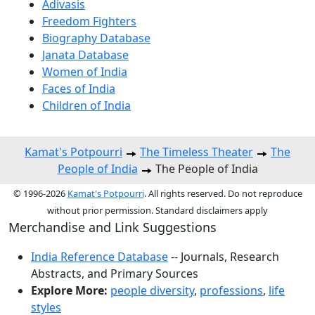
Adivasis
Freedom Fighters
Biography Database
Janata Database
Women of India
Faces of India
Children of India
Kamat's Potpourri
The Timeless Theater
The
People of India
The People of India
© 1996-2026
Kamat's Potpourri
. All rights reserved. Do not reproduce
without prior permission. Standard disclaimers apply
Merchandise and Link Suggestions
India Reference Database
-- Journals, Research
Abstracts, and Primary Sources
Explore More:
people diversity
,
professions
,
life
styles