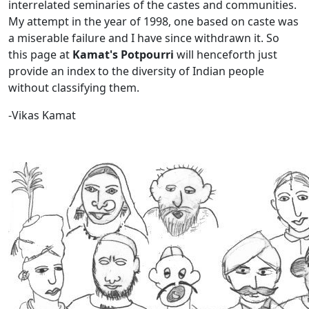
interrelated seminaries of the castes and communities.
My attempt in the year of 1998, one based on caste was
a miserable failure and I have since withdrawn it. So
this page at
Kamat's Potpourri
will henceforth just
provide an index to the diversity of Indian people
without classifying them.
-Vikas Kamat