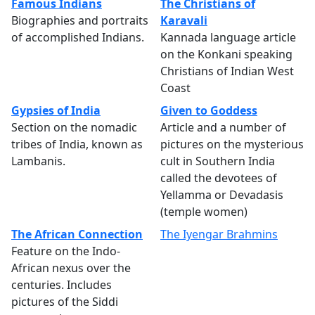
Famous Indians
The Christians of
Biographies and portraits
Karavali
of accomplished Indians.
Kannada language article
on the Konkani speaking
Christians of Indian West
Coast
Gypsies of India
Given to Goddess
Section on the nomadic
Article and a number of
tribes of India, known as
pictures on the mysterious
Lambanis.
cult in Southern India
called the devotees of
Yellamma or Devadasis
(temple women)
The African Connection
The Iyengar Brahmins
Feature on the Indo-
African nexus over the
centuries. Includes
pictures of the Siddi