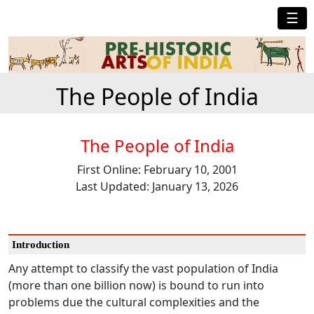
☰
The People of India
The People of India
First Online: February 10, 2001
Last Updated: January 13, 2026
Introduction
Any attempt to classify the vast population of India
(more than one billion now) is bound to run into
problems due the cultural complexities and the