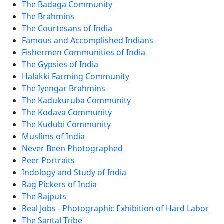
The Badaga Community
The Brahmins
The Courtesans of India
Famous and Accomplished Indians
Fishermen Communities of India
The Gypsies of India
Halakki Farming Community
The Iyengar Brahmins
The Kadukuruba Community
The Kodava Community
The Kudubi Community
Muslims of India
Never Been Photographed
Peer Portraits
Indology and Study of India
Rag Pickers of India
The Rajputs
Real Jobs - Photographic Exhibition of Hard Labor
The Santal Tribe