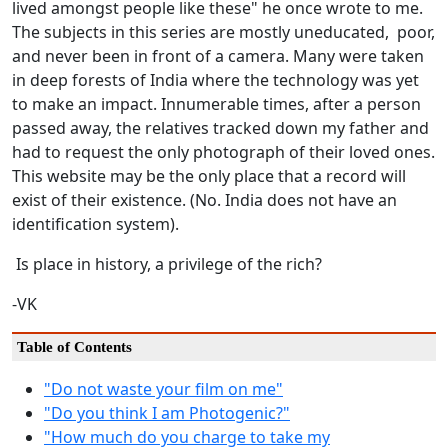
lived amongst people like these" he once wrote to me.
The subjects in this series are mostly uneducated, poor,
and never been in front of a camera. Many were taken
in deep forests of India where the technology was yet
to make an impact. Innumerable times, after a person
passed away, the relatives tracked down my father and
had to request the only photograph of their loved ones.
This website may be the only place that a record will
exist of their existence. (No. India does not have an
identification system).
Is place in history, a privilege of the rich?
-VK
Table of Contents
"Do not waste your film on me"
"Do you think I am Photogenic?"
"How much do you charge to take my