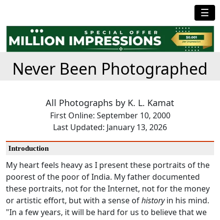
☰
Never Been Photographed
All Photographs by K. L. Kamat
First Online: September 10, 2000
Last Updated: January 13, 2026
Introduction
My heart feels heavy as I present these portraits of the
poorest of the poor of India. My father documented
these portraits, not for the Internet, not for the money
or artistic effort, but with a sense of
history
in his mind.
"In a few years, it will be hard for us to believe that we