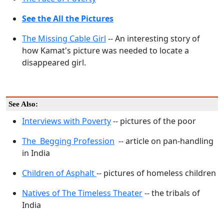
See the All the Pictures
The Missing Cable Girl
-- An interesting story of
how Kamat's picture was needed to locate a
disappeared girl.
See Also:
Interviews with Poverty
-- pictures of the poor
The Begging Profession
-- article on pan-handling
in India
Children of Asphalt
-- pictures of homeless children
Natives of The Timeless Theater
-- the tribals of
India