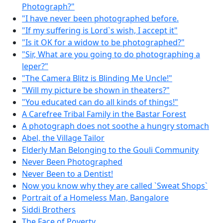
Photograph?"
"I have never been photographed before.
"If my suffering is Lord`s wish, I accept it"
"Is it OK for a widow to be photographed?"
"Sir, What are you going to do photographing a
leper?"
"The Camera Blitz is Blinding Me Uncle!"
"Will my picture be shown in theaters?"
"You educated can do all kinds of things!"
A Carefree Tribal Family in the Bastar Forest
A photograph does not soothe a hungry stomach
Abel, the Village Tailor
Elderly Man Belonging to the Gouli Community
Never Been Photographed
Never Been to a Dentist!
Now you know why they are called `Sweat Shops`
Portrait of a Homeless Man, Bangalore
Siddi Brothers
The Face of Poverty