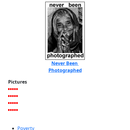
Never Been
Photographed
Pictures
Poverty