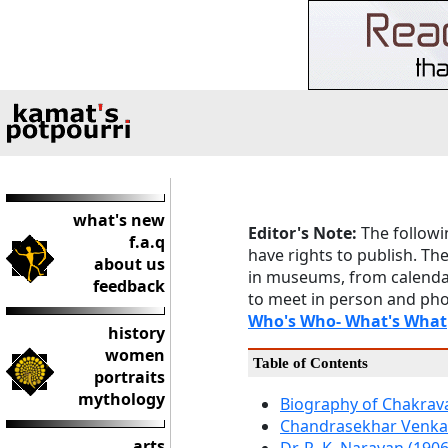
what's new
Editor's Note:
The followi
f.a.q
have rights to publish. Th
about us
in museums, from calendar
feedback
to meet in person and pho
Who's Who- What's What
history
women
Table of Contents
portraits
mythology
Biography of Chakravar
Chandrasekhar Venka
arts