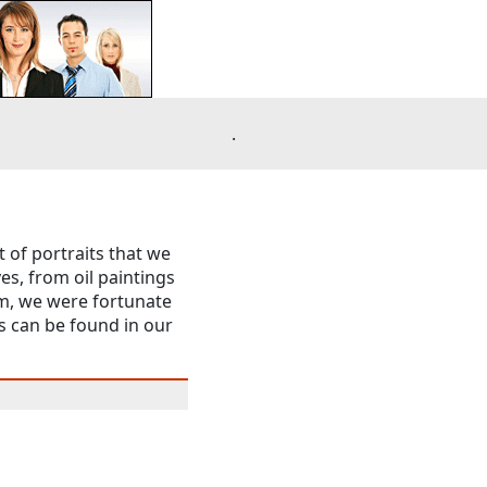
.
t of portraits that we
es, from oil paintings
m, we were fortunate
s can be found in our