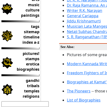
Dr. R. K. Narayan (190
music
Dr. Raja Ramanna. An 
culture
Writer R.K. Narayan
paintings
General Cariappa
Jiddu Krishnamurti
Musician Lata Mange
tags
Netaji Subhas Chandr
sitemap
S. R. Ranganathan (18
timeline
index a-z
See Also:
pictures!
Pictures of some great
stamps
Modern Kannada Writ
erotica
biographies
Freedom Fighters of I
gandhi
Biographies at Kamat'
tribals
temples
The Pioneers
-- those
religions
List of Biographies