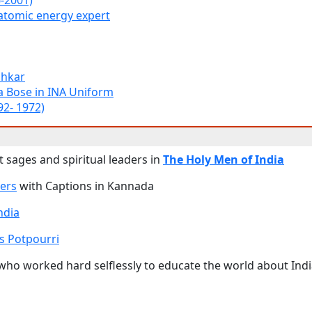
6-2001)
atomic energy expert
shkar
a Bose in INA Uniform
92- 1972)
 sages and spiritual leaders in
The Holy Men of India
ers
with Captions in Kannada
ndia
s Potpourri
 who worked hard selflessly to educate the world about Ind