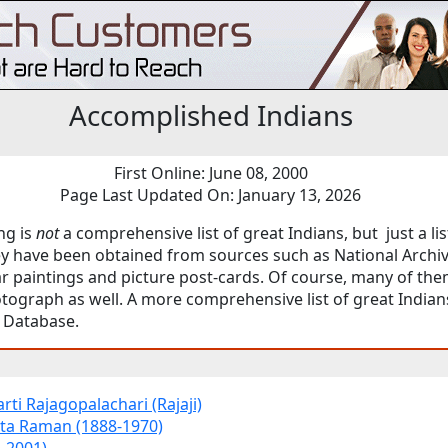
Accomplished Indians
First Online: June 08, 2000
Page Last Updated On: January 13, 2026
ng is
not
a comprehensive list of great Indians, but just a lis
ey have been obtained from sources such as National Archiv
 paintings and picture post-cards. Of course, many of the
tograph as well. A more comprehensive list of great Indian
Database.
ti Rajagopalachari (Rajaji)
ta Raman (1888-1970)