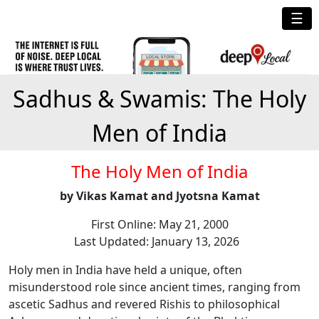
☰
Sadhus & Swamis: The Holy
Men of India
The Holy Men of India
by Vikas Kamat and Jyotsna Kamat
First Online: May 21, 2000
Last Updated: January 13, 2026
Holy men in India have held a unique, often
misunderstood role since ancient times, ranging from
ascetic Sadhus and revered Rishis to philosophical