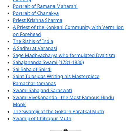
Portrait of Ramana Maharshi
Portrait of Chanakya
Priest Krishna Sharma
A Priest of the Konkani Community with Vermilion
on Forehead
The Rishis of India
A Sadhu at Varanasi
Sage Madhvacharya who formulated Dvaitism
Sahajananda Swami (1781-1830)
Sai Baba of Shirdi
Saint Tulasidas Writing his Masterpiece
Ramacharitamanas
Swami Sahajand Saraswati
Swami Vivekananda - the Most Famous Hindu
Monk
The Swamiji of the Gokarn Paratkal Muth
Swamiji of Chitrapur Muth