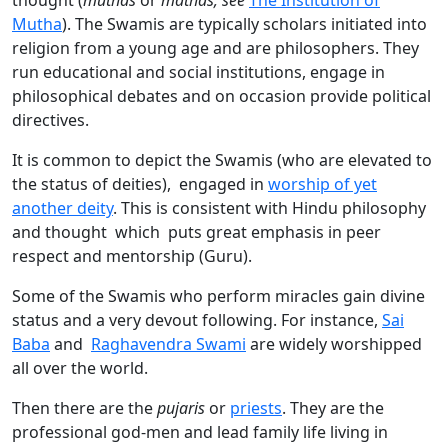
thought (
muthas
or
mathas; see
The Institution of
Mutha
). The Swamis are typically scholars initiated into
religion from a young age and are philosophers. They
run educational and social institutions, engage in
philosophical debates and on occasion provide political
directives.
It is common to depict the Swamis (who are elevated to
the status of deities), engaged in
worship of yet
another deity
. This is consistent with Hindu philosophy
and thought which puts great emphasis in peer
respect and mentorship (Guru).
Some of the Swamis who perform miracles gain divine
status and a very devout following. For instance,
Sai
Baba
and
Raghavendra Swami
are widely worshipped
all over the world.
Then there are the
pujaris
or
priests
. They are the
professional god-men and lead family life living in