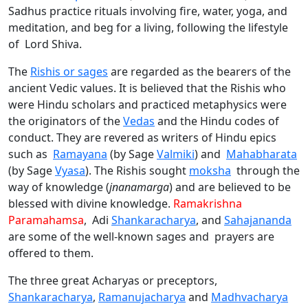
Sadhus practice rituals involving fire, water, yoga, and
meditation, and beg for a living, following the lifestyle
of Lord Shiva.
The
Rishis or sages
are regarded as the bearers of the
ancient Vedic values. It is believed that the Rishis who
were Hindu scholars and practiced metaphysics were
the originators of the
Vedas
and the Hindu codes of
conduct. They are revered as writers of Hindu epics
such as
Ramayana
(by Sage
Valmiki
) and
Mahabharata
(by Sage
Vyasa
). The Rishis sought
moksha
through the
way of knowledge (
jnanamarga
) and are believed to be
blessed with divine knowledge.
Ramakrishna
Paramahamsa
, Adi
Shankaracharya
, and
Sahajananda
are some of the well-known sages and prayers are
offered to them.
The three great Acharyas or preceptors,
Shankaracharya
,
Ramanujacharya
and
Madhvacharya