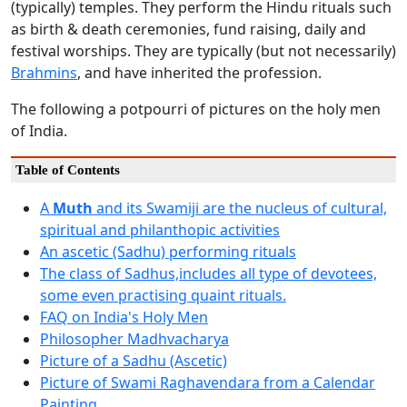
(typically) temples. They perform the Hindu rituals such
as birth & death ceremonies, fund raising, daily and
festival worships. They are typically (but not necessarily)
Brahmins
, and have inherited the profession.
The following a potpourri of pictures on the holy men
of India.
Table of Contents
A
Muth
and its Swamiji are the nucleus of cultural,
spiritual and philanthopic activities
An ascetic (Sadhu) performing rituals
The class of Sadhus,includes all type of devotees,
some even practising quaint rituals.
FAQ on India's Holy Men
Philosopher Madhvacharya
Picture of a Sadhu (Ascetic)
Picture of Swami Raghavendara from a Calendar
Painting