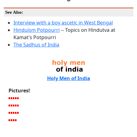
See Also:
Interview with a boy ascetic in West Bengal
Hinduism Potpourri
-- Topics on Hindutva at
Kamat's Potpourri
The Sadhus of India
Holy Men of India
Pictures!