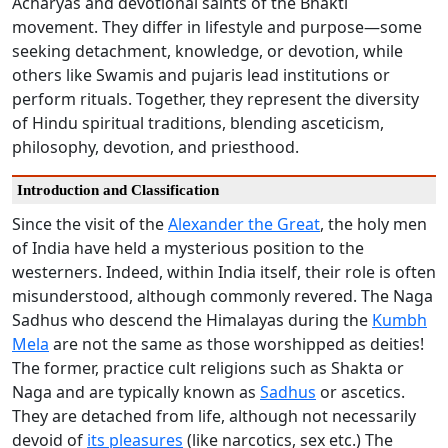
Acharyas and devotional saints of the Bhakti
movement. They differ in lifestyle and purpose—some
seeking detachment, knowledge, or devotion, while
others like Swamis and pujaris lead institutions or
perform rituals. Together, they represent the diversity
of Hindu spiritual traditions, blending asceticism,
philosophy, devotion, and priesthood.
Introduction and Classification
Since the visit of the
Alexander the Great
, the holy men
of India have held a mysterious position to the
westerners. Indeed, within India itself, their role is often
misunderstood, although commonly revered. The Naga
Sadhus who descend the Himalayas during the
Kumbh
Mela
are not the same as those worshipped as deities!
The former, practice cult religions such as Shakta or
Naga and are typically known as
Sadhus
or ascetics.
They are detached from life, although not necessarily
devoid of
its pleasures
(like narcotics, sex etc.) The