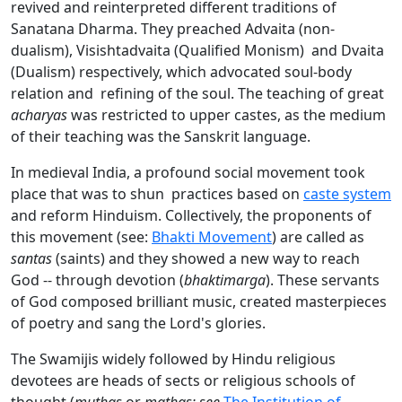
revived and reinterpreted different traditions of
Sanatana Dharma. They preached Advaita (non-
dualism), Visishtadvaita (Qualified Monism) and Dvaita
(Dualism) respectively, which advocated soul-body
relation and refining of the soul. The teaching of great
acharyas
was restricted to upper castes, as the medium
of their teaching was the Sanskrit language.
In medieval India, a profound social movement took
place that was to shun practices based on
caste system
and reform Hinduism. Collectively, the proponents of
this movement (see:
Bhakti Movement
) are called as
santas
(saints) and they showed a new way to reach
God -- through devotion (
bhaktimarga
). These servants
of God composed brilliant music, created masterpieces
of poetry and sang the Lord's glories.
The Swamijis widely followed by Hindu religious
devotees are heads of sects or religious schools of