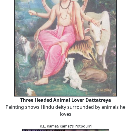
Three Headed Animal Lover Dattatreya
Painting shows Hindu deity surrounded by animals he
loves
K.L. Kamat/Kamat's Potpourri