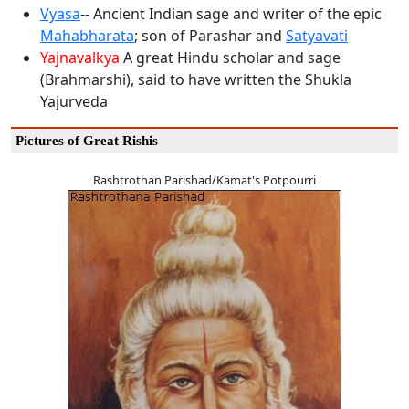
Vyasa
-- Ancient Indian sage and writer of the epic
Mahabharata
; son of Parashar and
Satyavati
Yajnavalkya
A great Hindu scholar and sage
(Brahmarshi), said to have written the Shukla
Yajurveda
Pictures of Great Rishis
Rashtrothan Parishad/Kamat's Potpourri