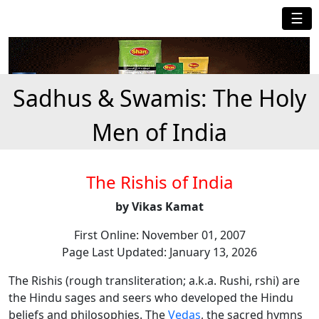
☰
Sadhus & Swamis: The Holy
Men of India
The Rishis of India
by Vikas Kamat
First Online: November 01, 2007
Page Last Updated: January 13, 2026
The Rishis (rough transliteration; a.k.a. Rushi, rshi) are
the Hindu sages and seers who developed the Hindu
beliefs and philosophies. The
Vedas
, the sacred hymns