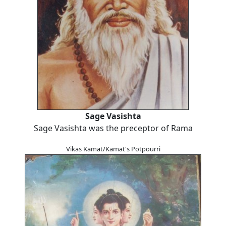
Sage Vasishta
Sage Vasishta was the preceptor of Rama
Vikas Kamat/Kamat's Potpourri