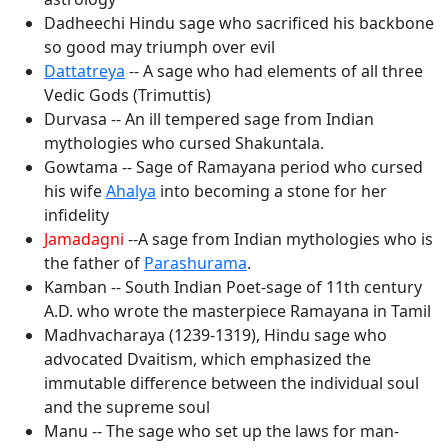
Dadheechi Hindu sage who sacrificed his backbone
so good may triumph over evil
Dattatreya
-- A sage who had elements of all three
Vedic Gods (Trimuttis)
Durvasa -- An ill tempered sage from Indian
mythologies who cursed Shakuntala.
Gowtama -- Sage of Ramayana period who cursed
his wife
Ahalya
into becoming a stone for her
infidelity
Jamadagni
--A sage from Indian mythologies who is
the father of
Parashurama
.
Kamban -- South Indian Poet-sage of 11th century
A.D. who wrote the masterpiece Ramayana in Tamil
Madhvacharaya (1239-1319), Hindu sage who
advocated Dvaitism, which emphasized the
immutable difference between the individual soul
and the supreme soul
Manu -- The sage who set up the laws for man-