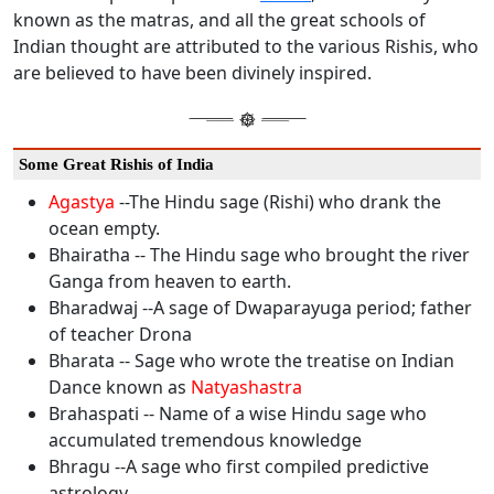
known as the matras, and all the great schools of
Indian thought are attributed to the various Rishis, who
are believed to have been divinely inspired.
Some Great Rishis of India
Agastya
--The Hindu sage (Rishi) who drank the
ocean empty.
Bhairatha -- The Hindu sage who brought the river
Ganga from heaven to earth.
Bharadwaj --A sage of Dwaparayuga period; father
of teacher Drona
Bharata -- Sage who wrote the treatise on Indian
Dance known as
Natyashastra
Brahaspati -- Name of a wise Hindu sage who
accumulated tremendous knowledge
Bhragu --A sage who first compiled predictive
astrology