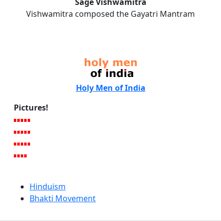
Sage Vishwamitra
Vishwamitra composed the Gayatri Mantram
Holy Men of India
Pictures!
Hinduism
Bhakti Movement