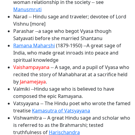
woman relationship in the society -- see
Manusmruti
Narad -- Hindu sage and traveler; devotee of Lord
Vishnu [more]
Parashar --a sage who begot Vyasa though
Satyavati before she married Shantanu
Ramana Maharshi
(1879-1950) --A great sage of
India, who made great inroads into peace and
spiritual knowledge
Vaishampayana
-- A sage, and a pupil of Vyasa who
recited the story of Mahabharat at a sacrifice held
by
Janamejaya
.
Valmiki --Hindu sage who is believed to have
composed the epic Ramayana.
Vatsyayana -- The Hindu poet who wrote the famed
treatise
Kamasutra of Vatsyayana
Vishwamitra -- A great Hindu sage and scholar who
is referred to as the Brahmarshi; tested
truthfulness of
Harischandra