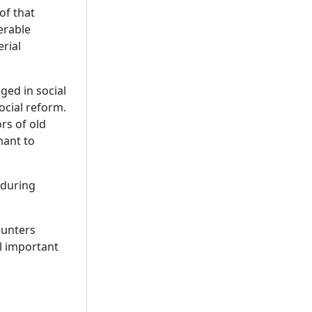
of that
erable
rial
ged in social
ocial reform.
rs of old
mant to
 during
ounters
l important