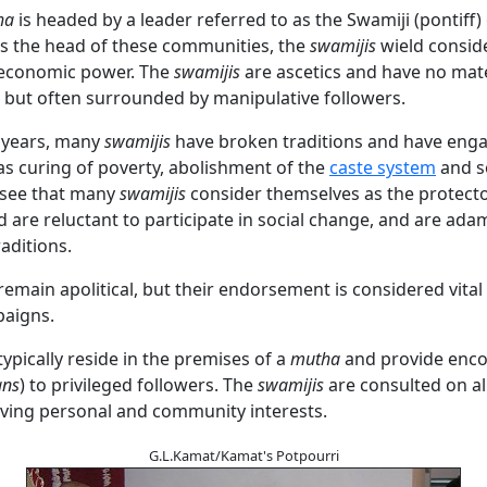
ha
is headed by a leader referred to as the Swamiji (pontiff) 
s the head of these communities, the
swamijis
wield consid
d economic power. The
swamijis
are ascetics and have no mate
 but often surrounded by manipulative followers.
t years, many
swamijis
have broken traditions and have enga
as curing of poverty, abolishment of the
caste system
and s
 see that many
swamijis
consider themselves as the protecto
d are reluctant to participate in social change, and are ada
raditions.
remain apolitical, but their endorsement is considered vital
paigns.
typically reside in the premises of a
mutha
and provide enc
ans
) to privileged followers. The
swamijis
are consulted on al
lving personal and community interests.
G.L.Kamat/Kamat's Potpourri