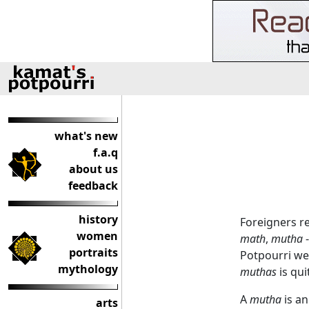
what's new
f.a.q
about us
feedback
history
Foreigners r
women
math
,
mutha
-
portraits
Potpourri we
mythology
muthas
is qui
A
mutha
is an
arts