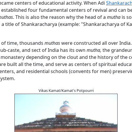
ecame centers of educational activity. When Adi
Shankarach
 established four fundamental centers of revival and can b
uthas
. This is also the reason why the head of a
mutha
is s
h a title of Shankaracharya (example: "Shankaracharya of K
e of time, thousands
muthas
were constructed all over India
sub-caste, and sect of India has its own
mutha,
the grandeur
he monastery depending on the clout and the history of the
re built all the time, and serve as centers of spiritual educa
nters, and residential schools (convents for men) preservi
system.
Vikas Kamat/Kamat's Potpourri