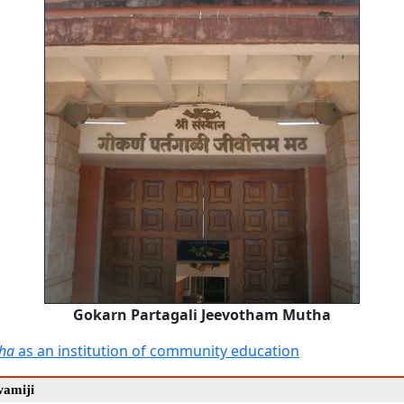
Gokarn Partagali Jeevotham Mutha
ha
as an institution of community education
wamiji