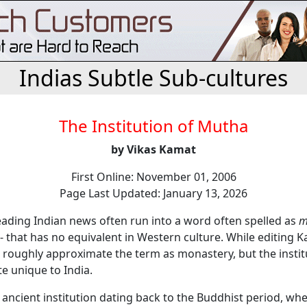
Indias Subtle Sub-cultures
The Institution of Mutha
by Vikas Kamat
First Online: November 01, 2006
Page Last Updated: January 13, 2026
eading Indian news often run into a word often spelled as
m
- that has no equivalent in Western culture. While editing 
 roughly approximate the term as monastery, but the instit
te unique to India.
 ancient institution dating back to the Buddhist period, w