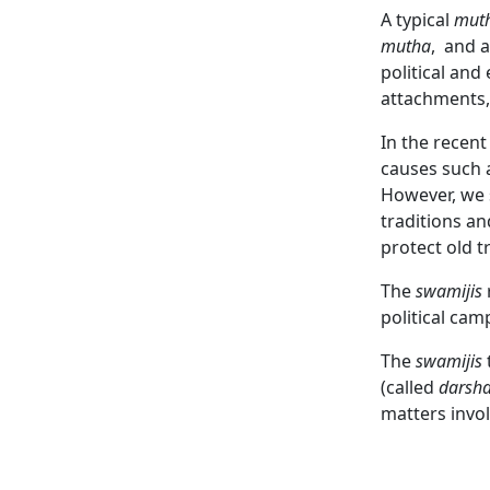
A typical
mut
mutha
,
and a
political an
attachments,
In the recen
causes such 
However, we
traditions an
protect old t
The
swamijis
political cam
The
swamijis
(called
darsh
matters invo