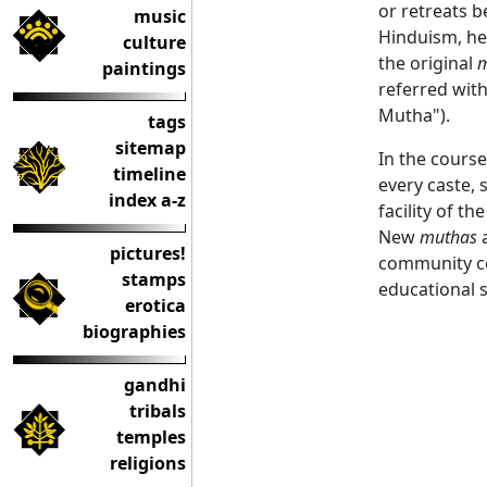
or retreats b
music
Hinduism, he
culture
the original
m
paintings
referred wit
Mutha").
tags
sitemap
In the cours
timeline
every caste, 
index a-z
facility of t
New
muthas
a
pictures!
community ce
stamps
educational 
erotica
biographies
gandhi
tribals
temples
religions