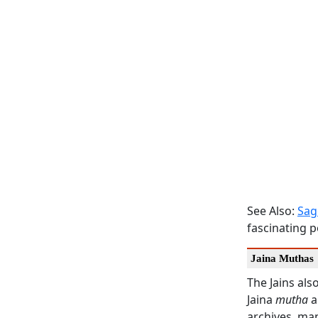
See Also:
Sag
fascinating p
Jaina Muthas
The Jains als
Jaina
mutha
a
archives, man