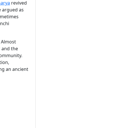
arya
revived
e argued as
ometimes
anchi
. Almost
 and the
 community.
tion,
ng an ancient