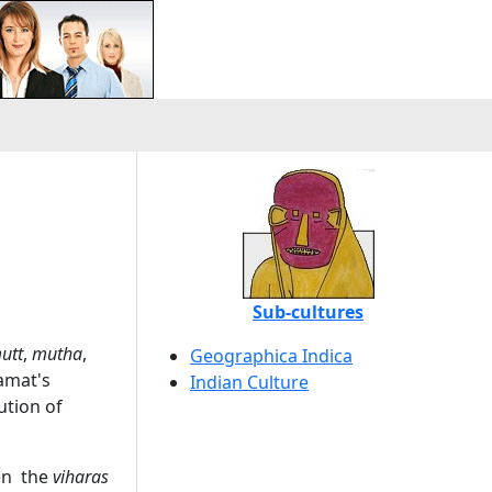
Sub-cultures
utt
,
mutha
,
Geographica Indica
Kamat's
Indian Culture
ution of
hen the
viharas