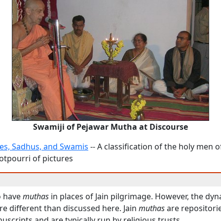
Swamiji of Pejawar Mutha at Discourse
es, Sadhus, and Swamis
-- A classification of the holy men of
otpourri of pictures
o have
muthas
in places of Jain pilgrimage. However, the dy
re different than discussed here. Jain
muthas
are repositorie
uscripts and are typically run by religious trusts.