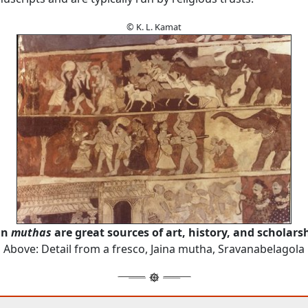
© K. L. Kamat
in
muthas
are great sources of art, history, and scholars
Above: Detail from a fresco, Jaina mutha, Sravanabelagola