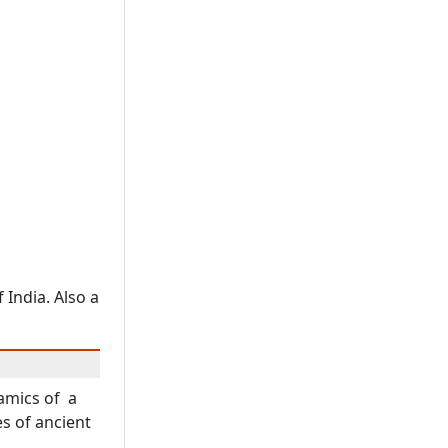
 India. Also a
namics of a
s of ancient