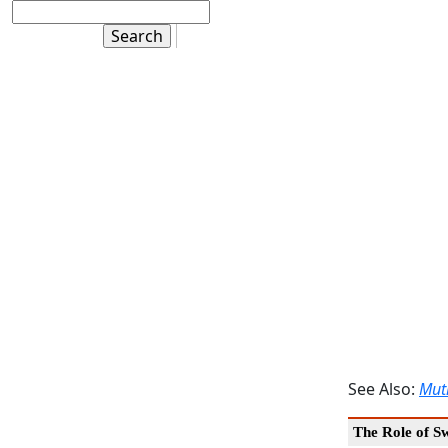
See Also:
Mut
The Role of S