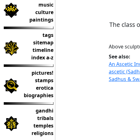
music
culture
paintings
The class 
tags
sitemap
Above sculpt
timeline
See also:
index a-z
An Ascetic I
ascetic (Sadh
pictures!
Sadhus & Swa
stamps
erotica
biographies
gandhi
tribals
temples
religions