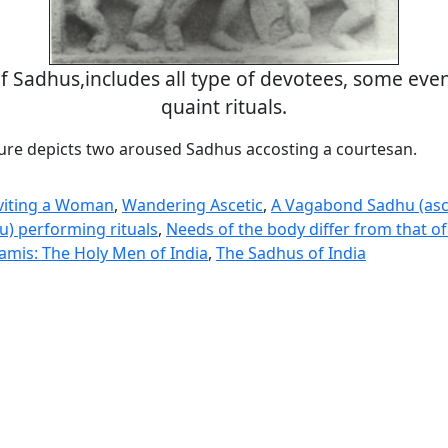
of Sadhus,includes all type of devotees, some even
quaint rituals.
ure depicts two aroused Sadhus accosting a courtesan.
nviting a Woman
,
Wandering Ascetic
,
A Vagabond Sadhu (asc
u) performing rituals
,
Needs of the body differ from that of
mis: The Holy Men of India
,
The Sadhus of India