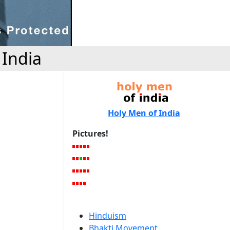
 India
Holy Men of India
Pictures!
Hinduism
Bhakti Movement