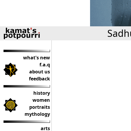
Sadhu
what's new
f.a.q
about us
feedback
history
women
portraits
mythology
arts