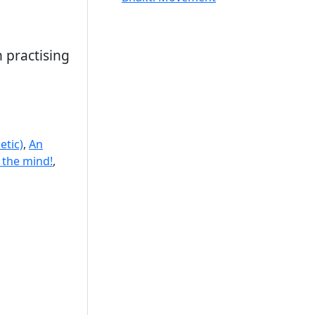
 practising
etic)
,
An
 the mind!
,