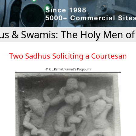
s & Swamis: The Holy Men of
Two Sadhus Soliciting a Courtesan
© K.L.Kamat/Kamat's Potpourri