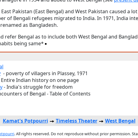
East Pakistan (East Bengal) and West Pakistan caused a lot 
r of Bengali refugees migrated to India. In 1971, India int
s renamed as Bangladesh.
d refer Bengal as to include both West Bengal and Banglad
d habits being same*
al
y
- poverty of villagers in Plassey, 1971
 Entire Indian history on one page
ny
- India's struggle for freedom
ncounters of Bengal - Table of Contents
Kamat's Potpourri
Timeless Theater
West Bengal
otpourri
. All rights reserved. Do not reproduce without prior permission. St