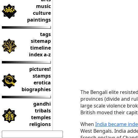
music
culture
paintings
tags
sitemap
timeline
index a-z
pictures!
stamps
erotica
biographies
The Bengali elite resiste
provinces (divide and rul
gandhi
large scale violence brok
tribals
British moved their capit
temples
religions
When
India became inde
West Bengals. India added
French enclave of Chand