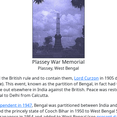
Plassey War Memorial
Plassey, West Bengal
d the British rule and to contain them,
Lord Curzon
in 1905 d
e). This event, known as the partition of Bengal, in fact had
e out elsewhere in India against the British. Peace was rest
al to Delhi from Calcutta.
pendent in 1947
, Bengal was partitioned between India and
 the princely state of Cooch Bihar in 1950 to West Bengal St
ranagore in 1954 and added to West Bengal (see
present d