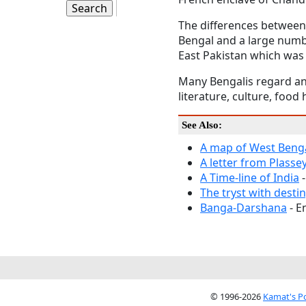
The differences between 
Bengal and a large numbe
East Pakistan which wa
Many Bengalis regard an
literature, culture, foo
See Also:
A map of West Beng
A letter from Plasse
A Time-line of India
-
The tryst with desti
Banga-Darshana
- E
© 1996-2026
Kamat's P