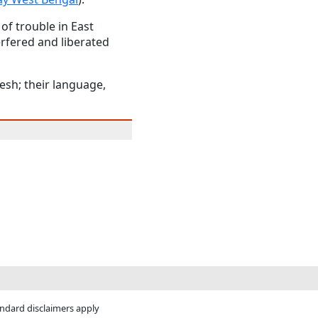
of trouble in East
erfered and liberated
esh; their language,
andard disclaimers apply