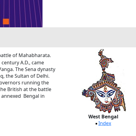
 battle of Mahabharata.
century A.D., came
 Vanga. The Sena dynasty
, the Sultan of Delhi.
governors running the
e British at the battle
ish annexed Bengal in
West Bengal
Index