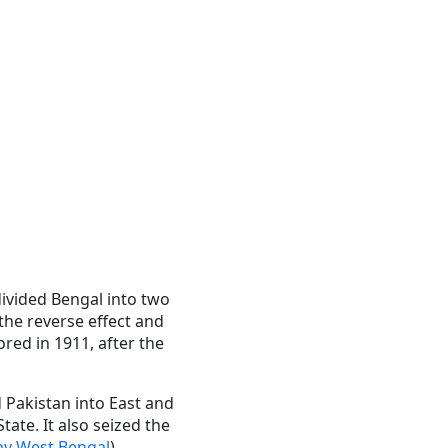
ivided Bengal into two
 the reverse effect and
ored in 1911, after the
 Pakistan into East and
ate. It also seized the
ay West Bengal
).