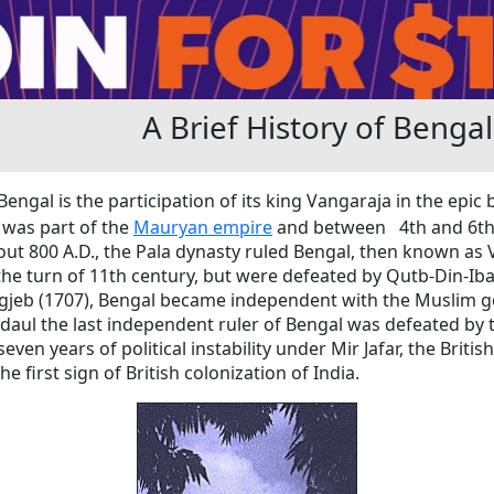
A Brief History of Bengal
Bengal is the participation of its king Vangaraja in the epic
t was part of the
Mauryan empire
and between 4th and 6th 
ut 800 A.D., the Pala dynasty ruled Bengal, then known as
the turn of 11th century, but were defeated by Qutb-Din-Ibaq
ngjeb (1707), Bengal became independent with the Muslim 
daul the last independent ruler of Bengal was defeated by th
seven years of political instability under Mir Jafar, the Brit
e first sign of British colonization of India.