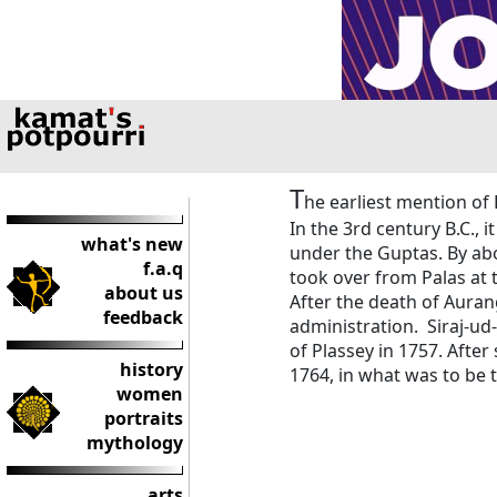
T
he earliest mention of 
In the 3rd century B.C., i
what's new
under the Guptas. By abo
f.a.q
took over from Palas at 
about us
After the death of Aura
feedback
administration. Siraj-ud-
of Plassey in 1757. After 
history
1764, in what was to be th
women
portraits
mythology
arts