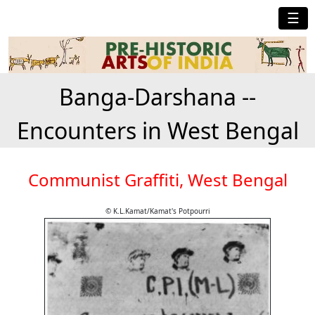
☰
Banga-Darshana --
Encounters in West Bengal
Communist Graffiti, West Bengal
© K.L.Kamat/Kamat's Potpourri