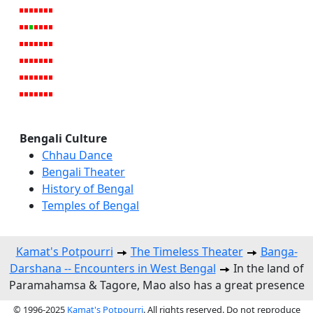
Bengali Culture
Chhau Dance
Bengali Theater
History of Bengal
Temples of Bengal
Kamat's Potpourri
The Timeless Theater
Banga-
Darshana -- Encounters in West Bengal
In the land of
Paramahamsa & Tagore, Mao also has a great presence
© 1996-2025
Kamat's Potpourri
. All rights reserved. Do not reproduce