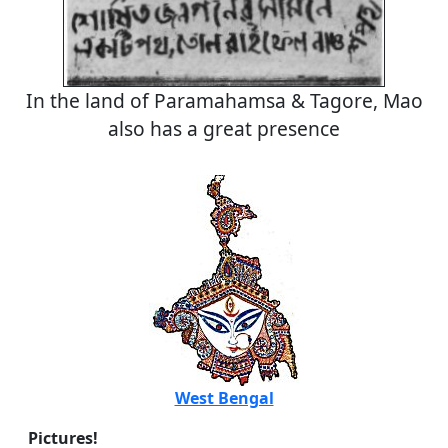
In the land of Paramahamsa & Tagore, Mao
also has a great presence
West Bengal
Pictures!