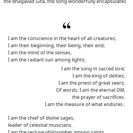
the Bhagavad Gita, the song wonderfully encapsulates
I am the conscience in the heart of all creatures;
I am their beginning, their being, their end;
I am the mind of the senses,
I am the radiant sun among lights;
I am the song in sacred lore;
I am the king of deities;
I am the priest of great seers;
Of words, I am the eternal
OM
,
the prayer of sacrifices.
I am the measure of what endures..
I am the chief of divine sages,
leader of celestial musicians.
I am the recluse philosopher among saints.