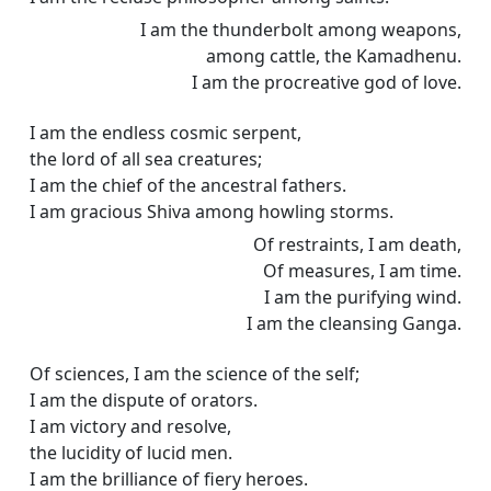
I am the thunderbolt among weapons,
among cattle, the Kamadhenu.
I am the procreative god of love.
I am the endless cosmic serpent,
the lord of all sea creatures;
I am the chief of the ancestral fathers.
I am gracious Shiva among howling storms.
Of restraints, I am death,
Of measures, I am time.
I am the purifying wind.
I am the cleansing Ganga.
Of sciences, I am the science of the self;
I am the dispute of orators.
I am victory and resolve,
the lucidity of lucid men.
I am the brilliance of fiery heroes.