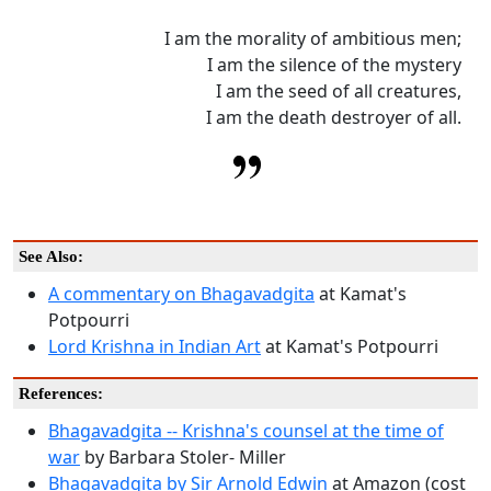
I am the morality of ambitious men;
I am the silence of the mystery
I am the seed of all creatures,
I am the death destroyer of all.
See Also:
A commentary on Bhagavadgita
at Kamat's
Potpourri
Lord Krishna in Indian Art
at Kamat's Potpourri
References:
Bhagavadgita -- Krishna's counsel at the time of
war
by Barbara Stoler- Miller
Bhagavadgita by Sir Arnold Edwin
at Amazon (cost