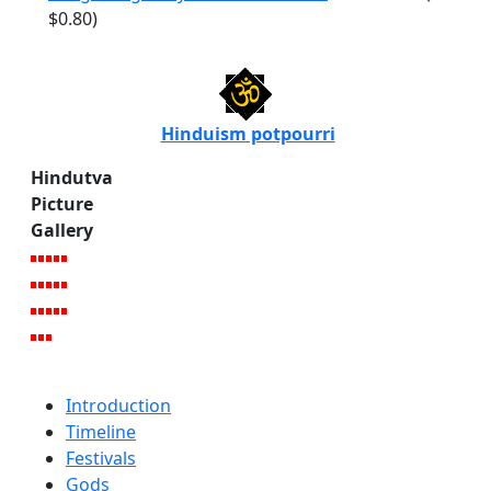
$0.80)
Hinduism potpourri
Hindutva
Picture
Gallery
Introduction
Timeline
Festivals
Gods