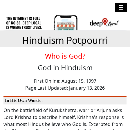
☰
Hinduism Potpourri
Who is God?
God in Hinduism
First Online: August 15, 1997
Page Last Updated: January 13, 2026
In His Own Words..
On the battlefield of Kurukshetra, warrior Arjuna asks
Lord Krishna to describe himself. Krishna's response is
what most Hindus believe who God is. Excerpted from