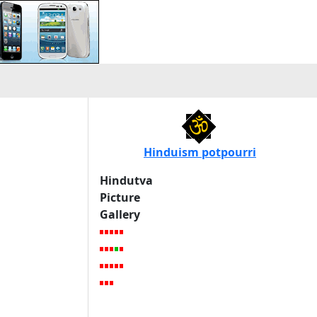
Hinduism potpourri
Hindutva
Picture
Gallery