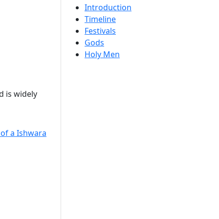
Introduction
Timeline
Festivals
Gods
Holy Men
 is widely
 of a Ishwara