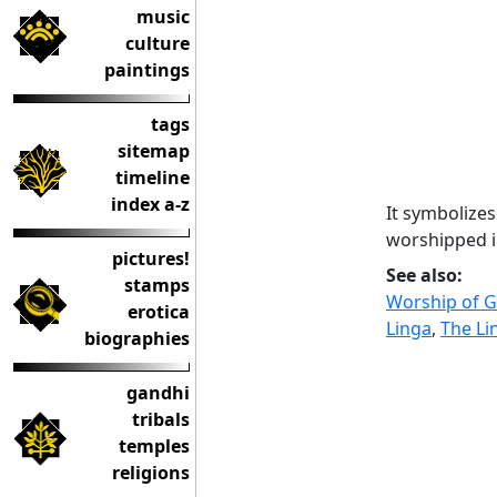
music
culture
paintings
tags
sitemap
timeline
index a-z
It symbolizes
worshipped i
pictures!
See also:
stamps
Worship of Ge
erotica
Linga
,
The Li
biographies
gandhi
tribals
temples
religions