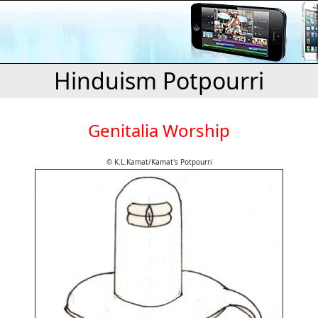
Hinduism Potpourri
Genitalia Worship
© K.L.Kamat/Kamat's Potpourri