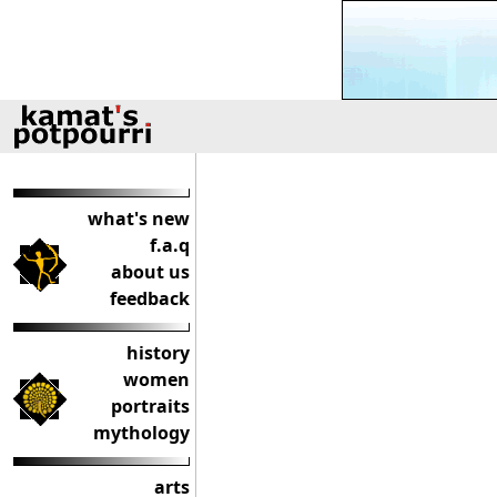
what's new
f.a.q
about us
feedback
history
women
portraits
mythology
arts