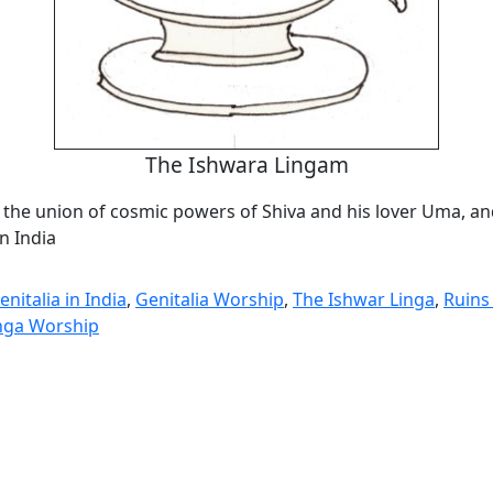
The Ishwara Lingam
 the union of cosmic powers of Shiva and his lover Uma, and
n India
nitalia in India
,
Genitalia Worship
,
The Ishwar Linga
,
Ruins
nga Worship