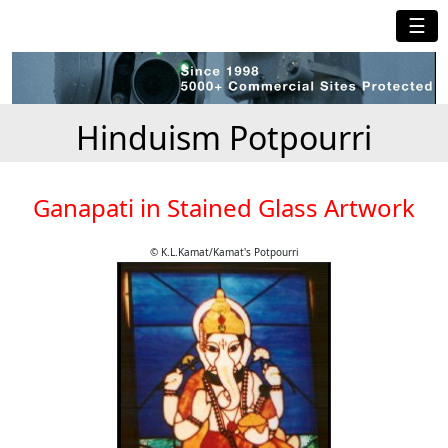
☰
Hinduism Potpourri
Ganapati in Stained Glass Artwork
© K.L.Kamat/Kamat's Potpourri