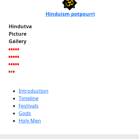
Hinduism potpourri
Hindutva
Picture
Gallery
Introduction
Timeline
Festivals
Gods
Holy Men