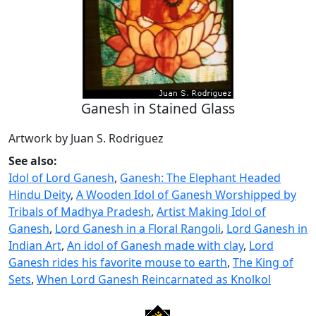
Ganesh in Stained Glass
Artwork by Juan S. Rodriguez
See also:
Idol of Lord Ganesh
,
Ganesh: The Elephant Headed
Hindu Deity
,
A Wooden Idol of Ganesh Worshipped by
Tribals of Madhya Pradesh
,
Artist Making Idol of
Ganesh
,
Lord Ganesh in a Floral Rangoli
,
Lord Ganesh in
Indian Art
,
An idol of Ganesh made with clay
,
Lord
Ganesh rides his favorite mouse to earth
,
The King of
Sets
,
When Lord Ganesh Reincarnated as Knolkol