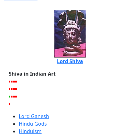
Lord Shiva
Shiva in Indian Art
Lord Ganesh
Hindu Gods
Hinduism