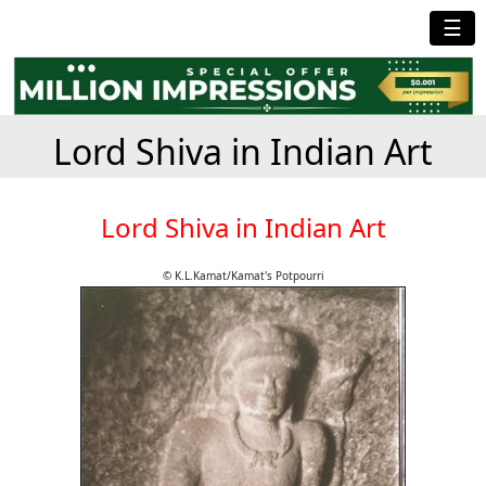
☰
Lord Shiva in Indian Art
Lord Shiva in Indian Art
© K.L.Kamat/Kamat's Potpourri