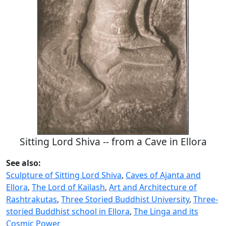
Sitting Lord Shiva -- from a Cave in Ellora
See also:
Sculpture of Sitting Lord Shiva
,
Caves of Ajanta and
Ellora
,
The Lord of Kailash
,
Art and Architecture of
Rashtrakutas
,
Three Storied Buddhist University
,
Three-
storied Buddhist school in Ellora
,
The Linga and its
Cosmic Power