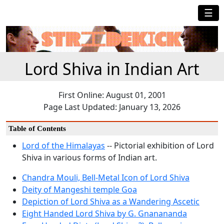
☰
Lord Shiva in Indian Art
First Online: August 01, 2001
Page Last Updated: January 13, 2026
Table of Contents
Lord of the Himalayas
-- Pictorial exhibition of Lord
Shiva in various forms of Indian art.
Chandra Mouli, Bell-Metal Icon of Lord Shiva
Deity of Mangeshi temple Goa
Depiction of Lord Shiva as a Wandering Ascetic
Eight Handed Lord Shiva by G. Gnanananda