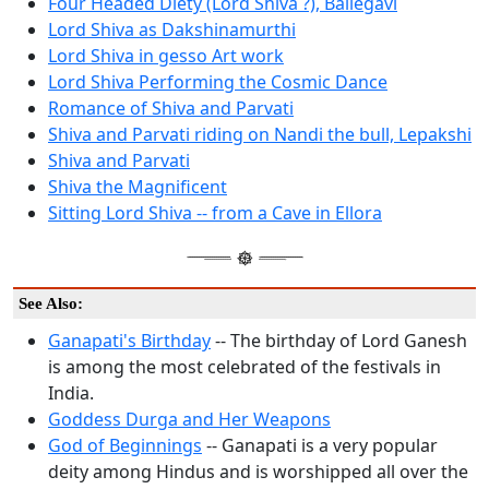
Four Headed Diety (Lord Shiva ?), Ballegavi
Lord Shiva as Dakshinamurthi
Lord Shiva in gesso Art work
Lord Shiva Performing the Cosmic Dance
Romance of Shiva and Parvati
Shiva and Parvati riding on Nandi the bull, Lepakshi
Shiva and Parvati
Shiva the Magnificent
Sitting Lord Shiva -- from a Cave in Ellora
See Also:
Ganapati's Birthday
-- The birthday of Lord Ganesh
is among the most celebrated of the festivals in
India.
Goddess Durga and Her Weapons
God of Beginnings
-- Ganapati is a very popular
deity among Hindus and is worshipped all over the