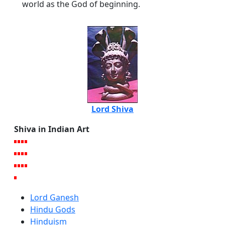
world as the God of beginning.
Lord Shiva
Shiva in Indian Art
Lord Ganesh
Hindu Gods
Hinduism