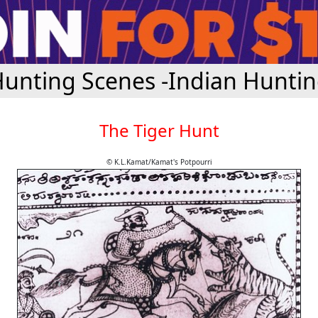
unting Scenes -Indian Hunti
The Tiger Hunt
© K.L.Kamat/Kamat's Potpourri