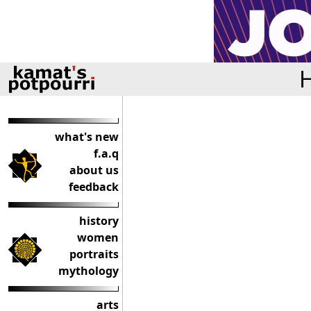
H
what's new
f.a.q
about us
feedback
history
women
portraits
mythology
arts