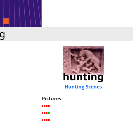
ng
Hunting Scenes
Pictures