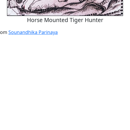
Horse Mounted Tiger Hunter
from
Sounandhika Parinaya