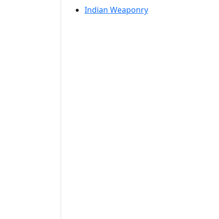
Indian Weaponry