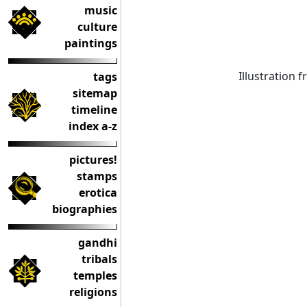
music
culture
paintings
Illustration 
tags
sitemap
timeline
index a-z
pictures!
stamps
erotica
biographies
gandhi
tribals
temples
religions