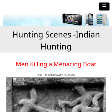
☰
Hunting Scenes -Indian
Hunting
Men Killing a Menacing Boar
© K.L.Kamat/Kamat's Potpourri