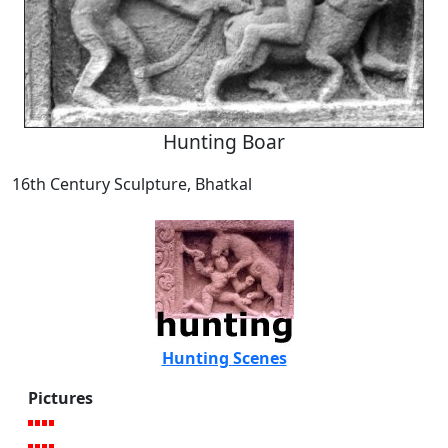
Hunting Boar
16th Century Sculpture, Bhatkal
Hunting Scenes
Pictures