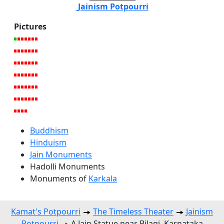
Jainism Potpourri
Pictures
Buddhism
Hinduism
Jain Monuments
Hadolli Monuments
Monuments of
Karkala
Kamat's Potpourri
The Timeless Theater
Jainism
Potpourri
A Jain Statue near Bilagi, Karnataka