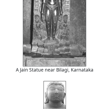
A Jain Statue near Bilagi, Karnataka