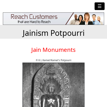
☰
Jainism Potpourri
Jain Monuments
© K.L.Kamat/Kamat's Potpourri