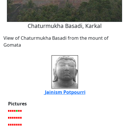
Chaturmukha Basadi, Karkal
View of Chaturmukha Basadi from the mount of
Gomata
Jainism Potpourri
Pictures