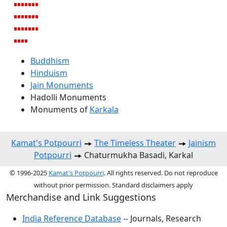
Buddhism
Hinduism
Jain Monuments
Hadolli Monuments
Monuments of
Karkala
Kamat's Potpourri
The Timeless Theater
Jainism
Potpourri
Chaturmukha Basadi, Karkal
© 1996-2025
Kamat's Potpourri
. All rights reserved. Do not reproduce
without prior permission. Standard disclaimers apply
Merchandise and Link Suggestions
India Reference Database
-- Journals, Research