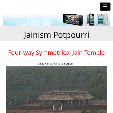
☰
Jainism Potpourri
Four-way Symmetrical Jain Temple
Vikas Kamat/Kamat's Potpourri