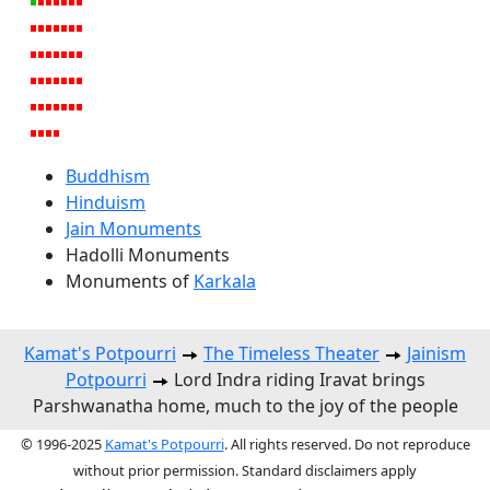
Buddhism
Hinduism
Jain Monuments
Hadolli Monuments
Monuments of
Karkala
Kamat's Potpourri
The Timeless Theater
Jainism
Potpourri
Lord Indra riding Iravat brings
Parshwanatha home, much to the joy of the people
© 1996-2025
Kamat's Potpourri
. All rights reserved. Do not reproduce
without prior permission. Standard disclaimers apply