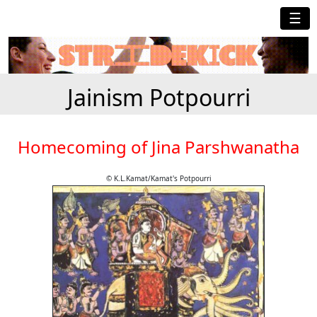
☰
Jainism Potpourri
Homecoming of Jina Parshwanatha
© K.L.Kamat/Kamat's Potpourri