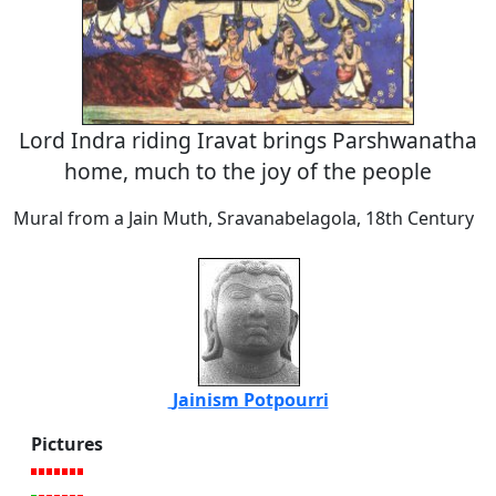
Lord Indra riding Iravat brings Parshwanatha
home, much to the joy of the people
Mural from a Jain Muth, Sravanabelagola, 18th Century
Jainism Potpourri
Pictures