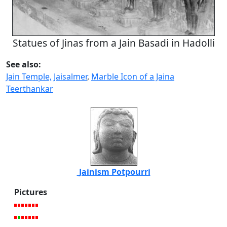
Statues of Jinas from a Jain Basadi in Hadolli
See also:
Jain Temple, Jaisalmer
,
Marble Icon of a Jaina
Teerthankar
Jainism Potpourri
Pictures