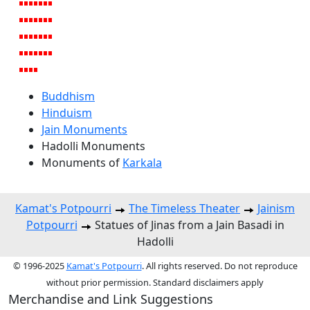
Buddhism
Hinduism
Jain Monuments
Hadolli Monuments
Monuments of
Karkala
Kamat's Potpourri
The Timeless Theater
Jainism
Potpourri
Statues of Jinas from a Jain Basadi in
Hadolli
© 1996-2025
Kamat's Potpourri
. All rights reserved. Do not reproduce
without prior permission. Standard disclaimers apply
Merchandise and Link Suggestions