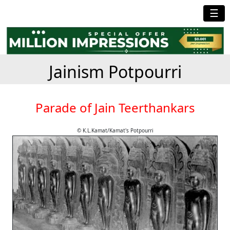
☰
Jainism Potpourri
Parade of Jain Teerthankars
© K.L.Kamat/Kamat's Potpourri