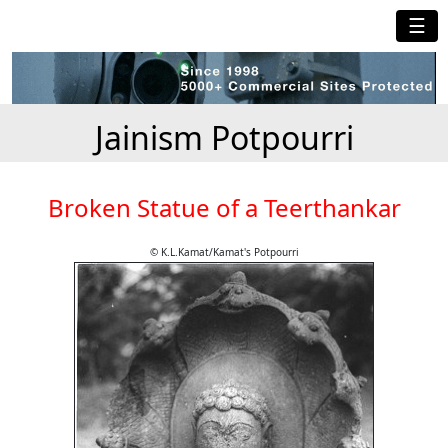
☰
Jainism Potpourri
Broken Statue of a Teerthankar
© K.L.Kamat/Kamat's Potpourri