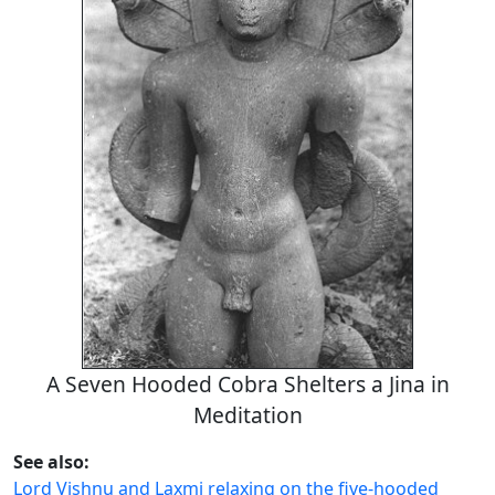
A Seven Hooded Cobra Shelters a Jina in
Meditation
See also:
Lord Vishnu and Laxmi relaxing on the five-hooded