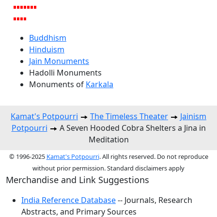
Buddhism
Hinduism
Jain Monuments
Hadolli Monuments
Monuments of
Karkala
Kamat's Potpourri
The Timeless Theater
Jainism
Potpourri
A Seven Hooded Cobra Shelters a Jina in
Meditation
© 1996-2025
Kamat's Potpourri
. All rights reserved. Do not reproduce
without prior permission. Standard disclaimers apply
Merchandise and Link Suggestions
India Reference Database
-- Journals, Research
Abstracts, and Primary Sources