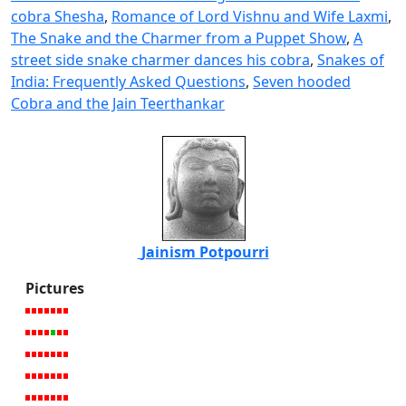
cobra Shesha
,
Romance of Lord Vishnu and Wife Laxmi
,
The Snake and the Charmer from a Puppet Show
,
A
street side snake charmer dances his cobra
,
Snakes of
India: Frequently Asked Questions
,
Seven hooded
Cobra and the Jain Teerthankar
Jainism Potpourri
Pictures