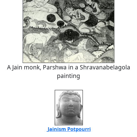
A Jain monk, Parshwa in a Shravanabelagola
painting
Jainism Potpourri