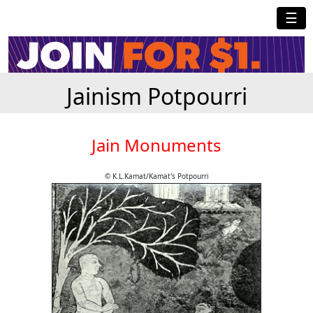
☰
Jainism Potpourri
Jain Monuments
© K.L.Kamat/Kamat's Potpourri