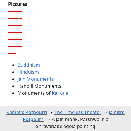
Pictures
Buddhism
Hinduism
Jain Monuments
Hadolli Monuments
Monuments of
Karkala
Kamat's Potpourri
The Timeless Theater
Jainism
Potpourri
A Jain monk, Parshwa in a
Shravanabelagola painting