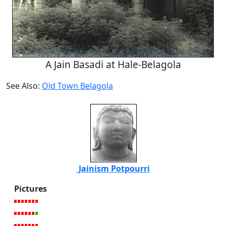
A Jain Basadi at Hale-Belagola
See Also:
Old Town Belagola
Jainism Potpourri
Pictures