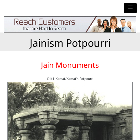
☰
Jainism Potpourri
Jain Monuments
© K.L.Kamat/Kamat's Potpourri