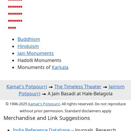
Buddhism
Hinduism
Jain Monuments
Hadolli Monuments
Monuments of
Karkala
Kamat's Potpourri
The Timeless Theater
Jainism
Potpourri
A Jain Basadi at Hale-Belagola
© 1996-2025
Kamat's Potpourri
. All rights reserved. Do not reproduce
without prior permission. Standard disclaimers apply
Merchandise and Link Suggestions
India Reference Database
-- Journals, Research