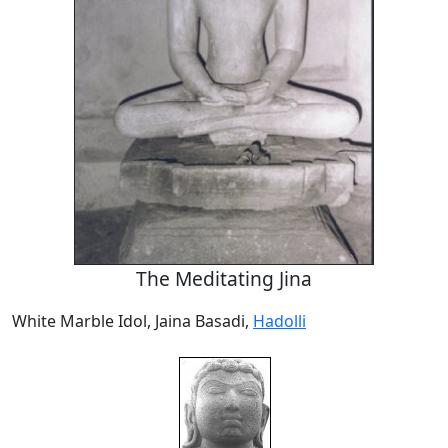
The Meditating Jina
White Marble Idol, Jaina Basadi,
Hadolli