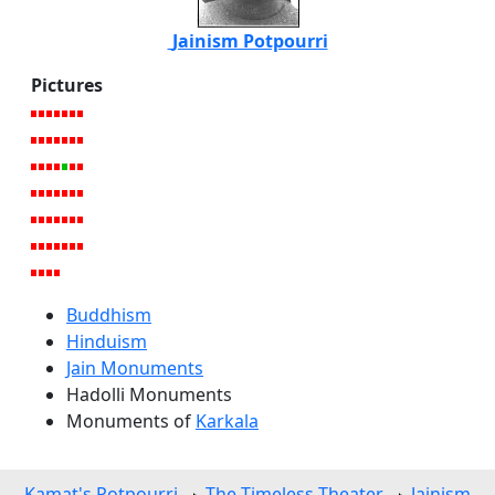
Jainism Potpourri
Pictures
Buddhism
Hinduism
Jain Monuments
Hadolli Monuments
Monuments of
Karkala
Kamat's Potpourri
The Timeless Theater
Jainism