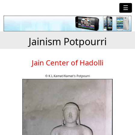
☰
Jainism Potpourri
Jain Center of Hadolli
© K.L.Kamat/Kamat's Potpourri