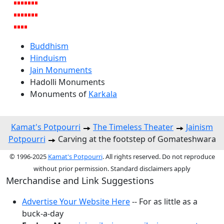
Buddhism
Hinduism
Jain Monuments
Hadolli Monuments
Monuments of
Karkala
Kamat's Potpourri
The Timeless Theater
Jainism
Potpourri
Carving at the footstep of Gomateshwara
© 1996-2025
Kamat's Potpourri
. All rights reserved. Do not reproduce
without prior permission. Standard disclaimers apply
Merchandise and Link Suggestions
Advertise Your Website Here
-- For as little as a
buck-a-day