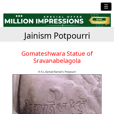
☰
Jainism Potpourri
Gomateshwara Statue of
Sravanabelagola
© K.L.Kamat/Kamat's Potpourri