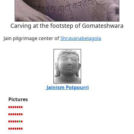
Carving at the footstep of Gomateshwara
Jain pilgrimage center of
Shravanabelagola
Jainism Potpourri
Pictures