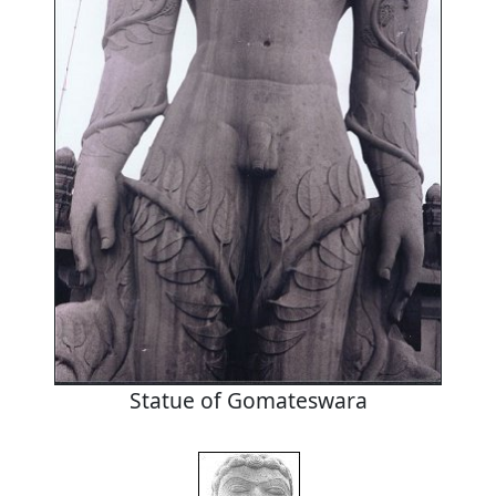
Statue of Gomateswara