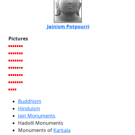
Jainism Potpourri
Pictures
Buddhism
Hinduism
Jain Monuments
Hadolli Monuments
Monuments of
Karkala