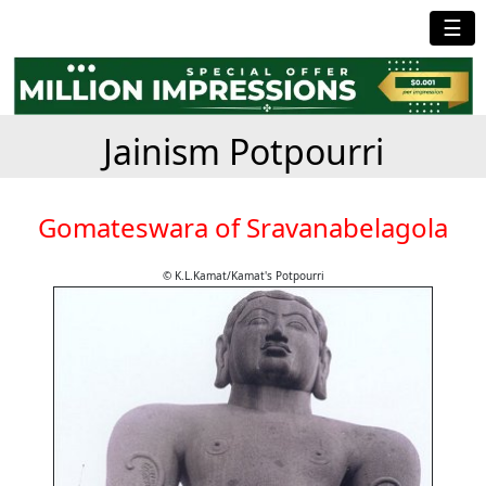
☰
Jainism Potpourri
Gomateswara of Sravanabelagola
© K.L.Kamat/Kamat's Potpourri