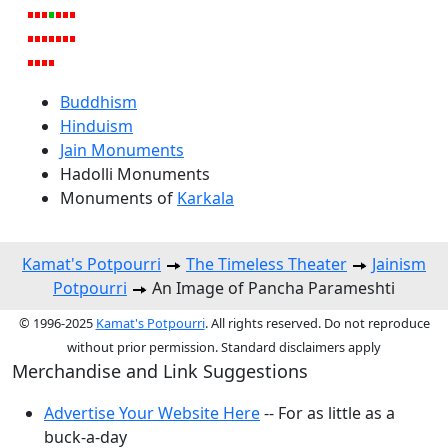
Buddhism
Hinduism
Jain Monuments
Hadolli Monuments
Monuments of
Karkala
Kamat's Potpourri
The Timeless Theater
Jainism
Potpourri
An Image of Pancha Parameshti
© 1996-2025
Kamat's Potpourri
. All rights reserved. Do not reproduce
without prior permission. Standard disclaimers apply
Merchandise and Link Suggestions
Advertise Your Website Here
-- For as little as a
buck-a-day