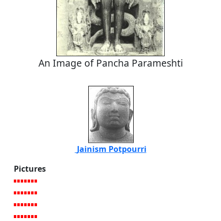
An Image of Pancha Parameshti
Jainism Potpourri
Pictures