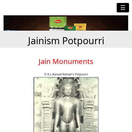
☰
Jainism Potpourri
Jain Monuments
© K.L.Kamat/Kamat's Potpourri