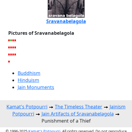
Sravanabelagola
Pictures of Sravanabelagola
Buddhism
Hinduism
Jain Monuments
Kamat's Potpourri
The Timeless Theater
Jainism
Potpourri
Jain Artifacts of Sravanabelagola
Punishment of a Thief
© 1996-2025
Kamat's Potpourri
. All rights reserved. Do not reproduce