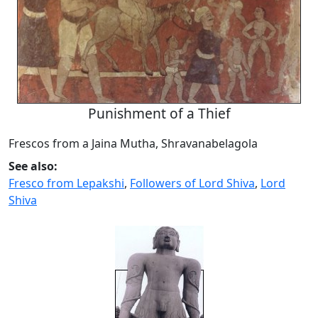
Punishment of a Thief
Frescos from a Jaina Mutha, Shravanabelagola
See also:
Fresco from Lepakshi
,
Followers of Lord Shiva
,
Lord
Shiva