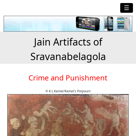
☰
Jain Artifacts of
Sravanabelagola
Crime and Punishment
© K.L.Kamat/Kamat's Potpourri