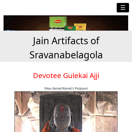
☰
Jain Artifacts of
Sravanabelagola
Devotee Gulekai Ajji
Vikas Kamat/Kamat's Potpourri