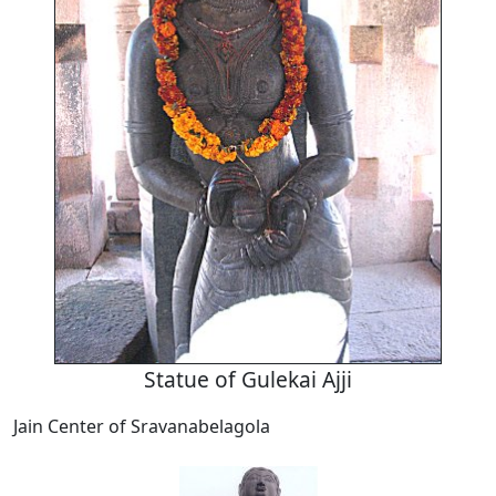
Statue of Gulekai Ajji
Jain Center of Sravanabelagola