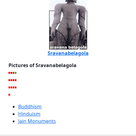
Sravanabelagola
Pictures of Sravanabelagola
Buddhism
Hinduism
Jain Monuments