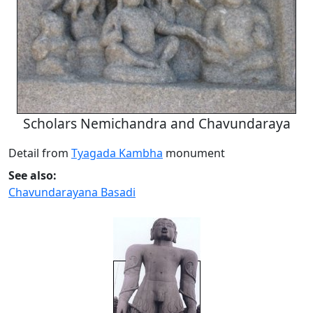
Scholars Nemichandra and Chavundaraya
Detail from
Tyagada Kambha
monument
See also:
Chavundarayana Basadi