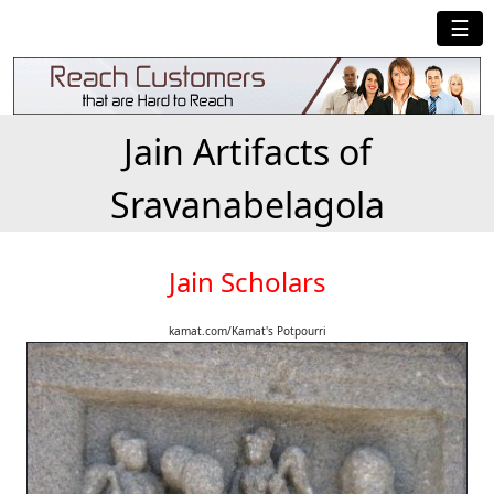
☰
Jain Artifacts of
Sravanabelagola
Jain Scholars
kamat.com/Kamat's Potpourri