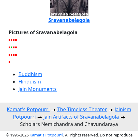
Sravanabelagola
Pictures of Sravanabelagola
Buddhism
Hinduism
Jain Monuments
Kamat's Potpourri
The Timeless Theater
Jainism
Potpourri
Jain Artifacts of Sravanabelagola
Scholars Nemichandra and Chavundaraya
© 1996-2025
Kamat's Potpourri
. All rights reserved. Do not reproduce