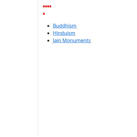
Buddhism
Hinduism
Jain Monuments