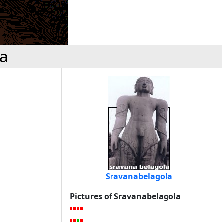
la
Sravanabelagola
Pictures of Sravanabelagola