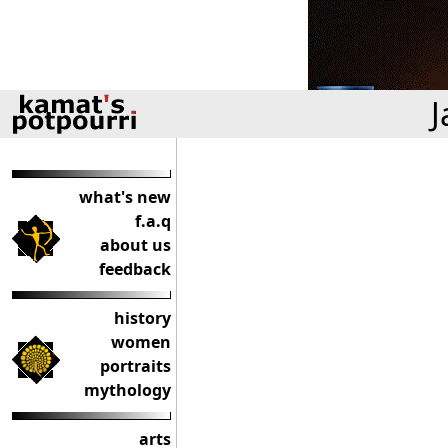
J
what's new
f.a.q
about us
feedback
history
women
portraits
mythology
arts