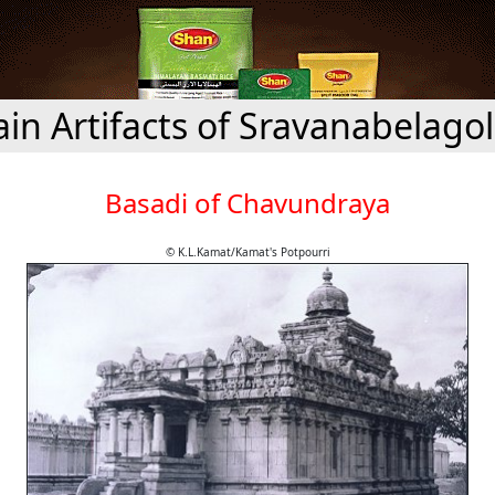
ain Artifacts of Sravanabelago
Basadi of Chavundraya
© K.L.Kamat/Kamat's Potpourri