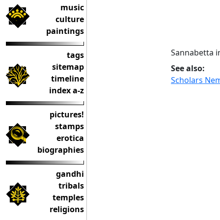
music
culture
paintings
Sannabetta i
tags
sitemap
See also:
timeline
Scholars Ne
index a-z
pictures!
stamps
erotica
biographies
gandhi
tribals
temples
religions