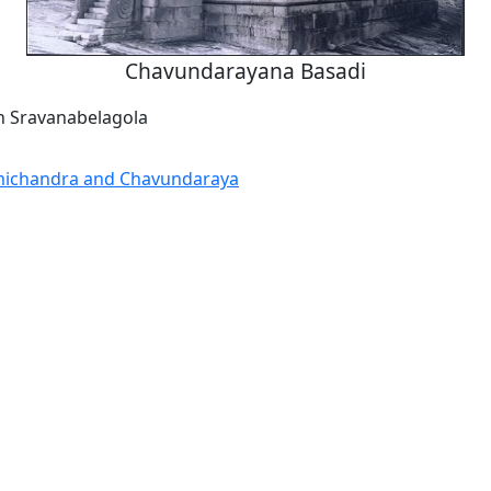
Chavundarayana Basadi
n Sravanabelagola
michandra and Chavundaraya