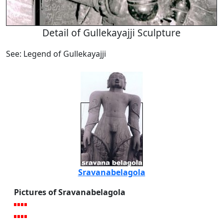
Detail of Gullekayajji Sculpture
See: Legend of Gullekayajji
Sravanabelagola
Pictures of Sravanabelagola