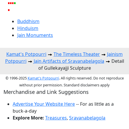
Buddhism
Hinduism
Jain Monuments
Kamat's Potpourri
The Timeless Theater
Jainism
Potpourri
Jain Artifacts of Sravanabelagola
Detail
of Gullekayajji Sculpture
© 1996-2025
Kamat's Potpourri
. All rights reserved. Do not reproduce
without prior permission. Standard disclaimers apply
Merchandise and Link Suggestions
Advertise Your Website Here
-- For as little as a
buck-a-day
Explore More:
Treasures
,
Sravanabelagola