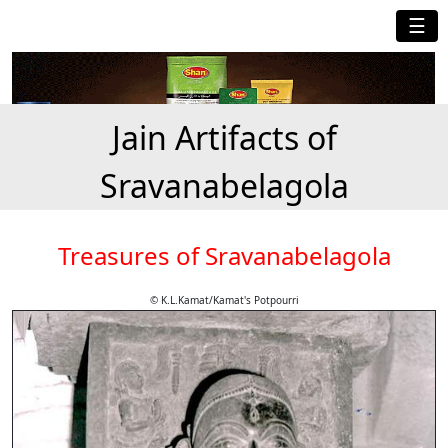
☰
Jain Artifacts of
Sravanabelagola
Treasures of Sravanabelagola
© K.L.Kamat/Kamat's Potpourri