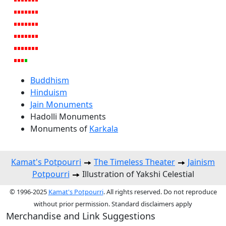
Buddhism
Hinduism
Jain Monuments
Hadolli Monuments
Monuments of
Karkala
Kamat's Potpourri
The Timeless Theater
Jainism
Potpourri
Illustration of Yakshi Celestial
© 1996-2025
Kamat's Potpourri
. All rights reserved. Do not reproduce
without prior permission. Standard disclaimers apply
Merchandise and Link Suggestions