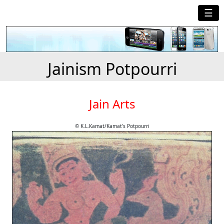
☰
Jainism Potpourri
Jain Arts
© K.L.Kamat/Kamat's Potpourri