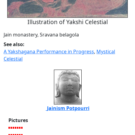
Illustration of Yakshi Celestial
Jain monastery, Sravana belagola
See also:
A Yakshagana Performance in Progress
,
Mystical
Celestial
Jainism Potpourri
Pictures