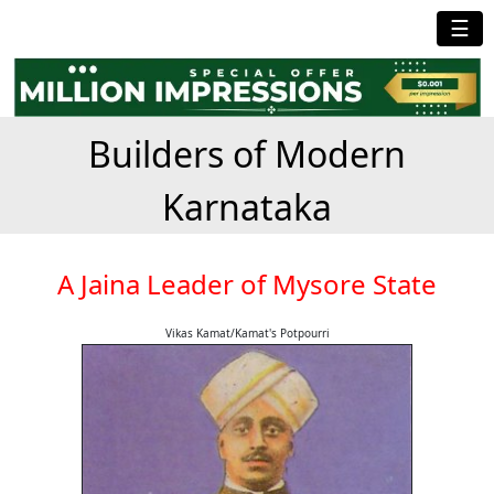
☰
Builders of Modern
Karnataka
A Jaina Leader of Mysore State
Vikas Kamat/Kamat's Potpourri