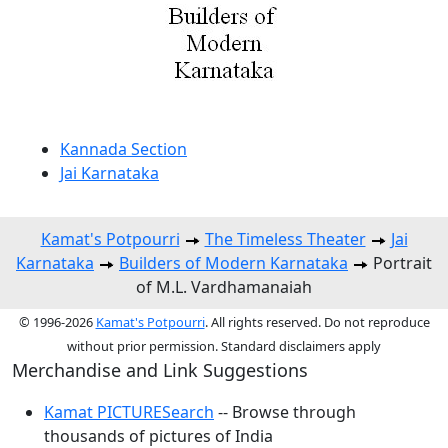
Kannada Section
Jai Karnataka
Kamat's Potpourri
The Timeless Theater
Jai
Karnataka
Builders of Modern Karnataka
Portrait
of M.L. Vardhamanaiah
© 1996-2026
Kamat's Potpourri
. All rights reserved. Do not reproduce
without prior permission. Standard disclaimers apply
Merchandise and Link Suggestions
Kamat PICTURESearch
-- Browse through
thousands of pictures of India