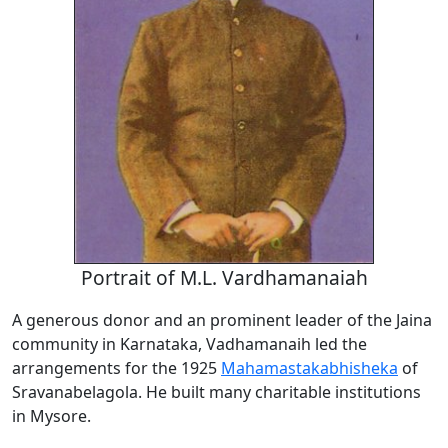
Portrait of M.L. Vardhamanaiah
A generous donor and an prominent leader of the Jaina
community in Karnataka, Vadhamanaih led the
arrangements for the 1925
Mahamastakabhisheka
of
Sravanabelagola. He built many charitable institutions
in Mysore.