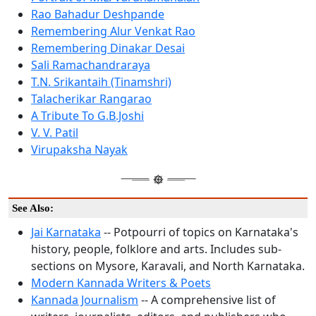
Rao Bahadur Deshpande
Remembering Alur Venkat Rao
Remembering Dinakar Desai
Sali Ramachandraraya
T.N. Srikantaih (Tinamshri)
Talacherikar Rangarao
A Tribute To G.B.Joshi
V. V. Patil
Virupaksha Nayak
See Also:
Jai Karnataka
-- Potpourri of topics on Karnataka's
history, people, folklore and arts. Includes sub-
sections on Mysore, Karavali, and North Karnataka.
Modern Kannada Writers & Poets
Kannada Journalism
-- A comprehensive list of