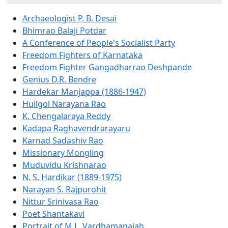
Archaeologist P. B. Desai
Bhimrao Balaji Potdar
A Conference of People's Socialist Party
Freedom Fighters of Karnataka
Freedom Fighter Gangadharrao Deshpande
Genius D.R. Bendre
Hardekar Manjappa (1886-1947)
Huilgol Narayana Rao
K. Chengalaraya Reddy
Kadapa Raghavendrarayaru
Karnad Sadashiv Rao
Missionary Mongling
Muduvidu Krishnarao
N. S. Hardikar (1889-1975)
Narayan S. Rajpurohit
Nittur Srinivasa Rao
Poet Shantakavi
Portrait of M.L. Vardhamanaiah