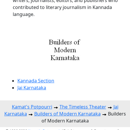
writers, journalists, editors, and publishers who
contributed to literary journalism in Kannada
language.
Kannada Section
Jai Karnataka
Kamat's Potpourri
The Timeless Theater
Jai
Karnataka
Builders of Modern Karnataka
Builders
of Modern Karnataka