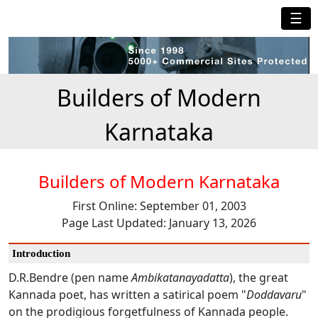
☰
Builders of Modern
Karnataka
Builders of Modern Karnataka
First Online: September 01, 2003
Page Last Updated: January 13, 2026
Introduction
D.R.Bendre (pen name
Ambikatanayadatta
), the great
Kannada poet, has written a satirical poem "
Doddavaru
"
on the prodigious forgetfulness of Kannada people.