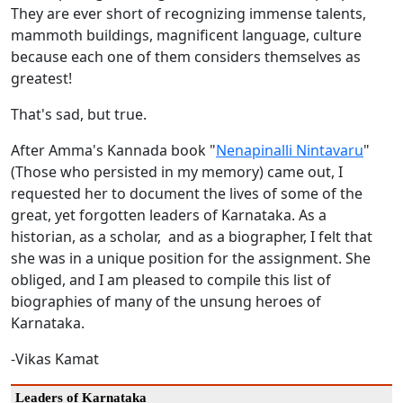
They are ever short of recognizing immense talents,
mammoth buildings, magnificent language, culture
because each one of them considers themselves as
greatest!
That's sad, but true.
After Amma's Kannada book "
Nenapinalli Nintavaru
"
(Those who persisted in my memory) came out, I
requested her to document the lives of some of the
great, yet forgotten leaders of Karnataka. As a
historian, as a scholar, and as a biographer, I felt that
she was in a unique position for the assignment. She
obliged, and I am pleased to compile this list of
biographies of many of the unsung heroes of
Karnataka.
-Vikas Kamat
Leaders of Karnataka