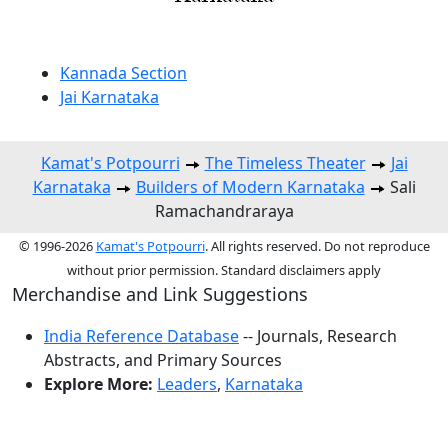
Kannada Section
Jai Karnataka
Kamat's Potpourri
The Timeless Theater
Jai
Karnataka
Builders of Modern Karnataka
Sali
Ramachandraraya
© 1996-2026
Kamat's Potpourri
. All rights reserved. Do not reproduce
without prior permission. Standard disclaimers apply
Merchandise and Link Suggestions
India Reference Database
-- Journals, Research
Abstracts, and Primary Sources
Explore More:
Leaders
,
Karnataka
Top of Page