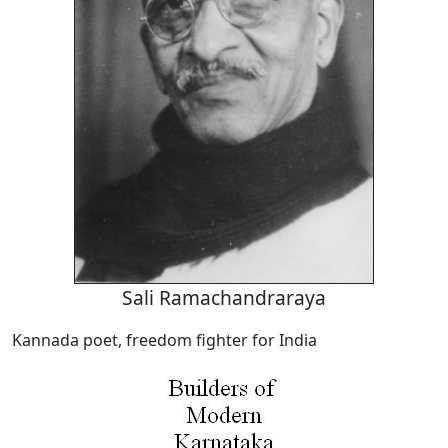
Sali Ramachandraraya
Kannada poet, freedom fighter for India