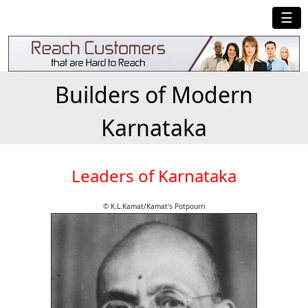
☰
Builders of Modern
Karnataka
Leaders of Karnataka
© K.L.Kamat/Kamat's Potpourri