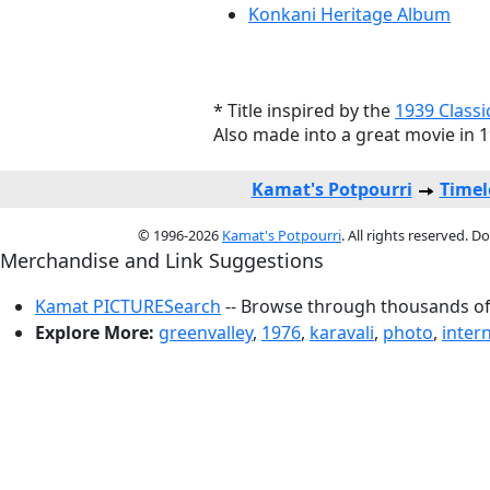
Konkani Heritage Album
* Title inspired by the
1939 Classi
Also made into a great movie in 
Kamat's Potpourri
Timel
© 1996-2026
Kamat's Potpourri
. All rights reserved. 
Merchandise and Link Suggestions
Kamat PICTURESearch
-- Browse through thousands of 
Explore More:
greenvalley
,
1976
,
karavali
,
photo
,
intern