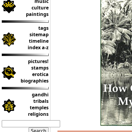
music
culture
paintings
tags
sitemap
timeline
index a-z
pictures!
stamps
erotica
biographies
gandhi
tribals
temples
religions