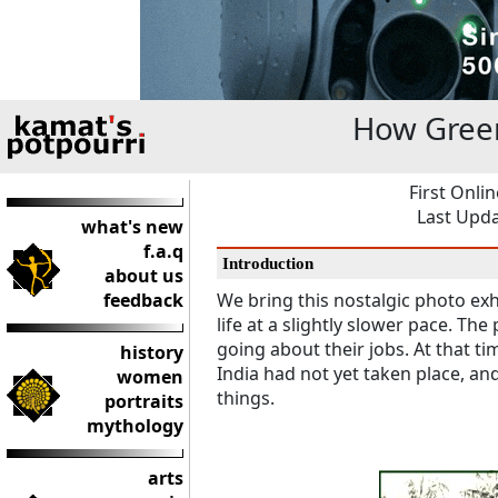
How Green
First Onli
Last Upda
what's new
f.a.q
Introduction
about us
feedback
We bring this nostalgic photo exhib
life at a slightly slower pace. T
going about their jobs. At that t
history
India had not yet taken place, a
women
things.
portraits
mythology
arts