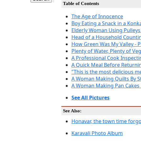
Table of Contents
The Age of Innocence
Boy Eating a Snack in a Kon
Elderly Woman Using Pulleys
Head of a Household Count
How Green Was My Valley - P
Plenty of Water, Plenty of Ve
A Professional Cook Inspecti
A Quick Meal Before Returni
"This is the most delicious m
A Woman Making Quilts By St
A Woman Making Pan Cakes
See All Pictures
See Also:
Honavar, the town time forg
Karavali Photo Album