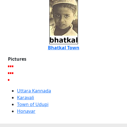
Bhatkal Town
Pictures
Uttara Kannada
Karavali
Town of Udupi
Honavar