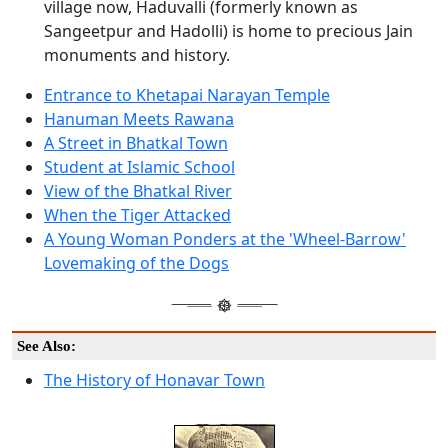
village now, Haduvalli (formerly known as
Sangeetpur and Hadolli) is home to precious Jain
monuments and history.
Entrance to Khetapai Narayan Temple
Hanuman Meets Rawana
A Street in Bhatkal Town
Student at Islamic School
View of the Bhatkal River
When the Tiger Attacked
A Young Woman Ponders at the 'Wheel-Barrow'
Lovemaking of the Dogs
See Also:
The History of Honavar Town