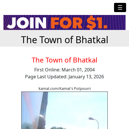
☰
The Town of Bhatkal
The Town of Bhatkal
First Online: March 01, 2004
Page Last Updated: January 13, 2026
kamat.com/Kamat's Potpourri