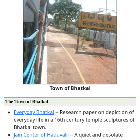
Town of Bhatkal
The Town of Bhatkal
Everyday Bhatkal
-- Research paper on depiction of
everyday life in a 16th century temple sculptures of
Bhatkal town.
Jain Center of Haduvalli
-- A quiet and desolate