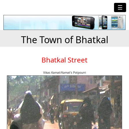
☰
The Town of Bhatkal
Bhatkal Street
Vikas Kamat/Kamat's Potpourri