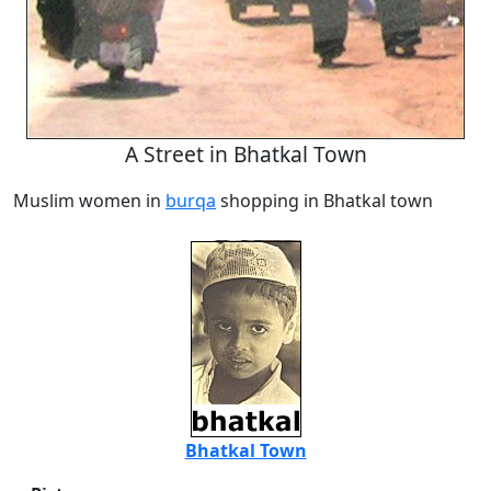
A Street in Bhatkal Town
Muslim women in
burqa
shopping in Bhatkal town
Bhatkal Town