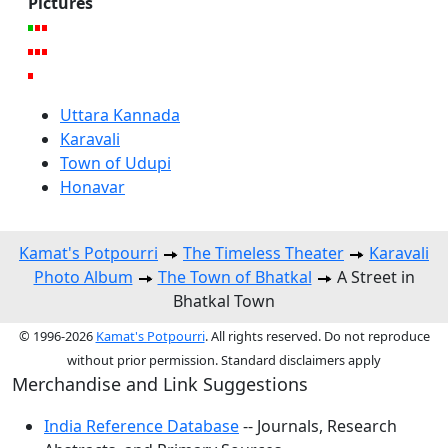
Pictures
Uttara Kannada
Karavali
Town of Udupi
Honavar
Kamat's Potpourri
The Timeless Theater
Karavali
Photo Album
The Town of Bhatkal
A Street in
Bhatkal Town
© 1996-2026
Kamat's Potpourri
. All rights reserved. Do not reproduce
without prior permission. Standard disclaimers apply
Merchandise and Link Suggestions
India Reference Database
-- Journals, Research