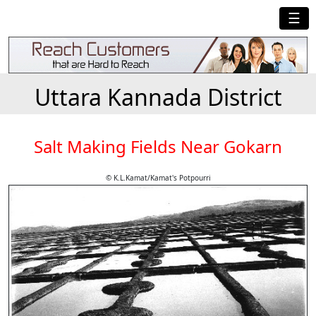
☰
Uttara Kannada District
Salt Making Fields Near Gokarn
© K.L.Kamat/Kamat's Potpourri