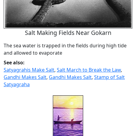
Salt Making Fields Near Gokarn
The sea water is trapped in the fields during high tide
and allowed to evaporate
See also:
Satyagrahis Make Salt
,
Salt March to Break the Law
,
Gandhi Makes Salt
,
Gandhi Makes Salt
,
Stamp of Salt
Satyagraha