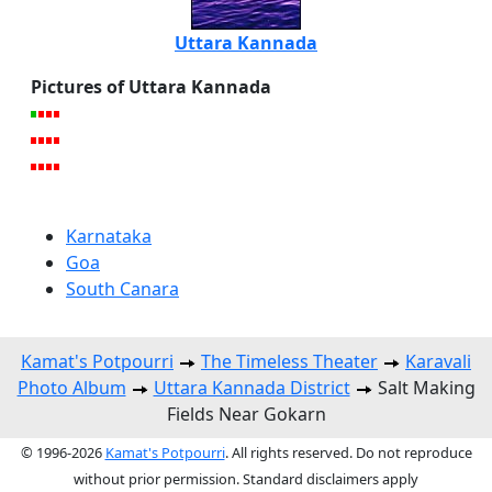
Uttara Kannada
Pictures of Uttara Kannada
Karnataka
Goa
South Canara
Kamat's Potpourri
The Timeless Theater
Karavali
Photo Album
Uttara Kannada District
Salt Making
Fields Near Gokarn
© 1996-2026
Kamat's Potpourri
. All rights reserved. Do not reproduce
without prior permission. Standard disclaimers apply