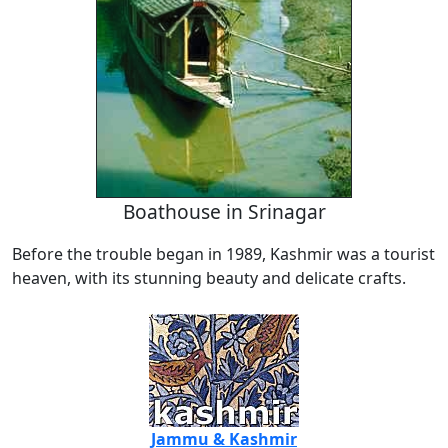
Boathouse in Srinagar
Before the trouble began in 1989, Kashmir was a tourist
heaven, with its stunning beauty and delicate crafts.
Jammu & Kashmir