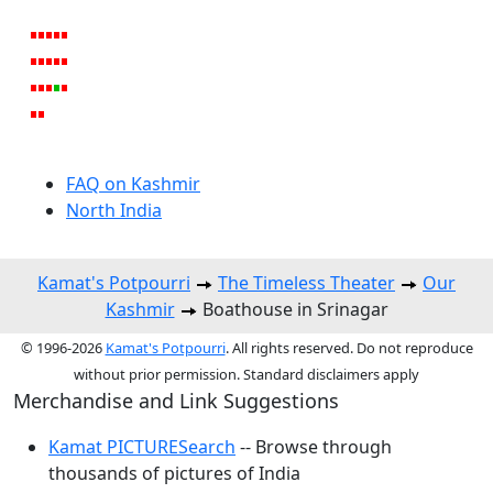
FAQ on Kashmir
North India
Kamat's Potpourri
The Timeless Theater
Our
Kashmir
Boathouse in Srinagar
© 1996-2026
Kamat's Potpourri
. All rights reserved. Do not reproduce
without prior permission. Standard disclaimers apply
Merchandise and Link Suggestions
Kamat PICTURESearch
-- Browse through
thousands of pictures of India