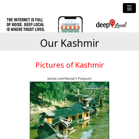
☰
Our Kashmir
Pictures of Kashmir
kamat.com/Kamat's Potpourri