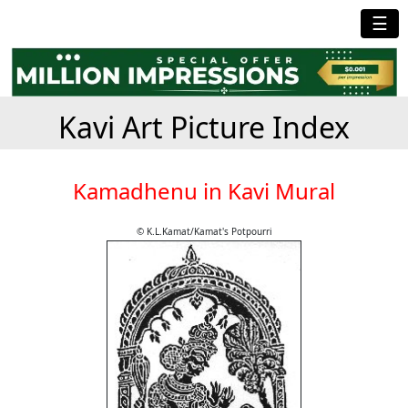
☰
Kavi Art Picture Index
Kamadhenu in Kavi Mural
© K.L.Kamat/Kamat's Potpourri