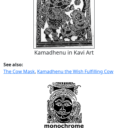
Kamadhenu in Kavi Art
See also:
The Cow Mask
,
Kamadhenu the Wish Fulfilling Cow