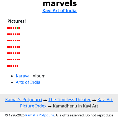
Kavi Art of India
Pictures!
Karavali
Album
Arts of India
Kamat's Potpourri
The Timeless Theater
Kavi Art
Picture Index
Kamadhenu in Kavi Art
© 1996-2026
Kamat's Potpourri
. All rights reserved. Do not reproduce