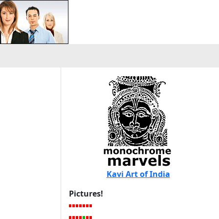
Kavi Art of India
Pictures!