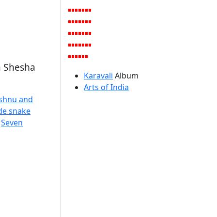
a Shesha
Karavali
Album
Arts of India
ishnu and
ide snake
,
Seven