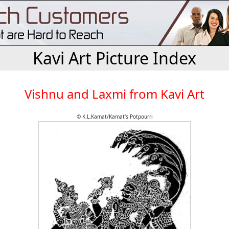
Kavi Art Picture Index
Vishnu and Laxmi from Kavi Art
© K.L.Kamat/Kamat's Potpourri