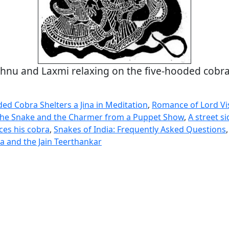
shnu and Laxmi relaxing on the five-hooded cobr
ed Cobra Shelters a Jina in Meditation
,
Romance of Lord V
he Snake and the Charmer from a Puppet Show
,
A street s
es his cobra
,
Snakes of India: Frequently Asked Questions
 and the Jain Teerthankar