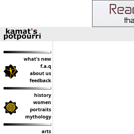
what's new
f.a.q
about us
feedback
history
women
portraits
mythology
arts