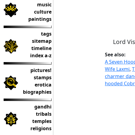
music
culture
paintings
tags
Lord Vi
sitemap
timeline
See also:
index a-z
A Seven Hood
Wife Laxmi
,
T
pictures!
charmer danc
stamps
hooded Cobra
erotica
biographies
gandhi
tribals
temples
religions