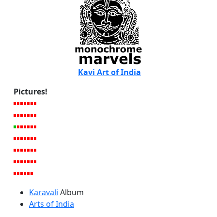
Kavi Art of India
Pictures!
Karavali
Album
Arts of India