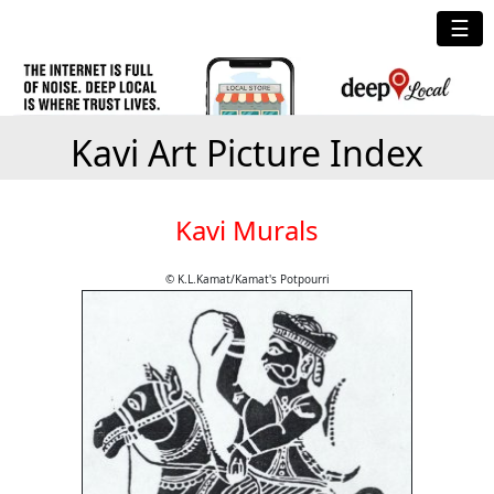
☰
Kavi Art Picture Index
Kavi Murals
© K.L.Kamat/Kamat's Potpourri