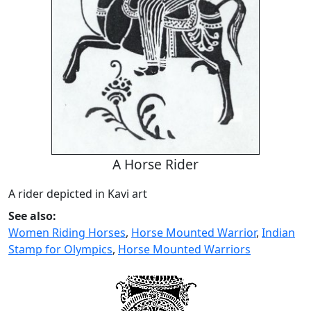
A Horse Rider
A rider depicted in Kavi art
See also:
Women Riding Horses
,
Horse Mounted Warrior
,
Indian
Stamp for Olympics
,
Horse Mounted Warriors